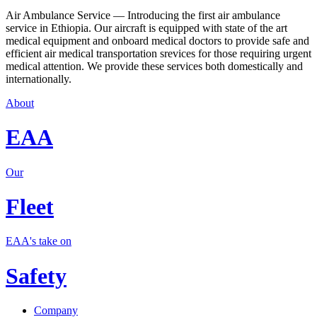
Air Ambulance Service — Introducing the first air ambulance
service in Ethiopia. Our aircraft is equipped with state of the art
medical equipment and onboard medical doctors to provide safe and
efficient air medical transportation srevices for those requiring urgent
medical attention. We provide these services both domestically and
internationally.
About
EAA
Our
Fleet
EAA's take on
Safety
Company