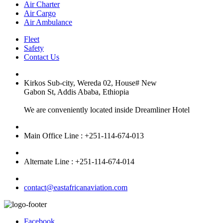
Air Charter
Air Cargo
Air Ambulance
Fleet
Safety
Contact Us
Kirkos Sub-city, Wereda 02, House# New
Gabon St, Addis Ababa, Ethiopia
We are conveniently located inside Dreamliner Hotel
Main Office Line : +251-114-674-013
Alternate Line : +251-114-674-014
contact@eastafricanaviation.com
Facebook