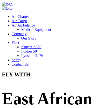
Air Charter
Air Cargo
Air Ambulance
Medical Equipment
Company
Our Story
Fleet
King Air 350
Fokker 50
Ilyushin IL-76
Safety
Contact Us
FLY WITH
East African