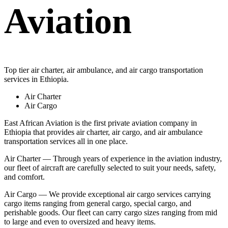
Aviation
Top tier air charter, air ambulance, and air cargo transportation
services in Ethiopia.
Air Charter
Air Cargo
East African Aviation is the first private aviation company in
Ethiopia that provides air charter, air cargo, and air ambulance
transportation services all in one place.
Air Charter — Through years of experience in the aviation industry,
our fleet of aircraft are carefully selected to suit your needs, safety,
and comfort.
Air Cargo — We provide exceptional air cargo services carrying
cargo items ranging from general cargo, special cargo, and
perishable goods. Our fleet can carry cargo sizes ranging from mid
to large and even to oversized and heavy items.