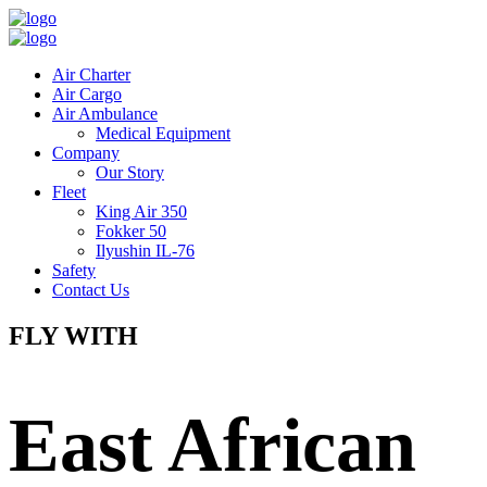
Air Charter
Air Cargo
Air Ambulance
Medical Equipment
Company
Our Story
Fleet
King Air 350
Fokker 50
Ilyushin IL-76
Safety
Contact Us
FLY WITH
East African