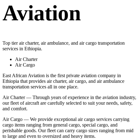
Aviation
Top tier air charter, air ambulance, and air cargo transportation
services in Ethiopia.
Air Charter
Air Cargo
East African Aviation is the first private aviation company in
Ethiopia that provides air charter, air cargo, and air ambulance
transportation services all in one place.
Air Charter — Through years of experience in the aviation industry,
our fleet of aircraft are carefully selected to suit your needs, safety,
and comfort.
Air Cargo — We provide exceptional air cargo services carrying
cargo items ranging from general cargo, special cargo, and
perishable goods. Our fleet can carry cargo sizes ranging from mid
to large and even to oversized and heavy items.