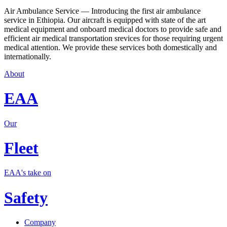
Air Ambulance Service — Introducing the first air ambulance
service in Ethiopia. Our aircraft is equipped with state of the art
medical equipment and onboard medical doctors to provide safe and
efficient air medical transportation srevices for those requiring urgent
medical attention. We provide these services both domestically and
internationally.
About
EAA
Our
Fleet
EAA's take on
Safety
Company