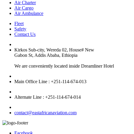
Air Charter
Air Cargo
Air Ambulance
Fleet
Safety
Contact Us
Kirkos Sub-city, Wereda 02, House# New
Gabon St, Addis Ababa, Ethiopia
We are conveniently located inside Dreamliner Hotel
Main Office Line : +251-114-674-013
Alternate Line : +251-114-674-014
contact@eastafricanaviation.com
Facebook