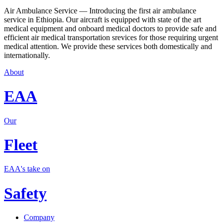
Air Ambulance Service — Introducing the first air ambulance
service in Ethiopia. Our aircraft is equipped with state of the art
medical equipment and onboard medical doctors to provide safe and
efficient air medical transportation srevices for those requiring urgent
medical attention. We provide these services both domestically and
internationally.
About
EAA
Our
Fleet
EAA's take on
Safety
Company