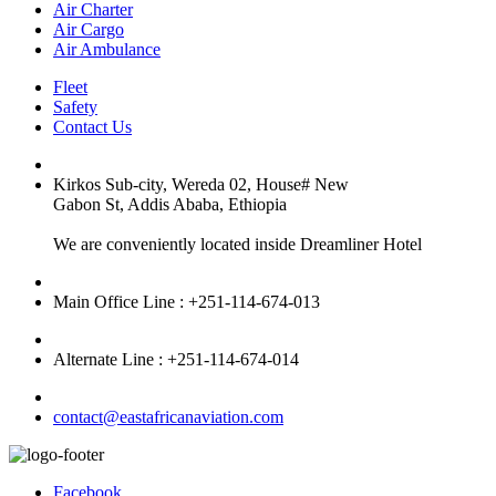
Air Charter
Air Cargo
Air Ambulance
Fleet
Safety
Contact Us
Kirkos Sub-city, Wereda 02, House# New
Gabon St, Addis Ababa, Ethiopia
We are conveniently located inside Dreamliner Hotel
Main Office Line : +251-114-674-013
Alternate Line : +251-114-674-014
contact@eastafricanaviation.com
Facebook