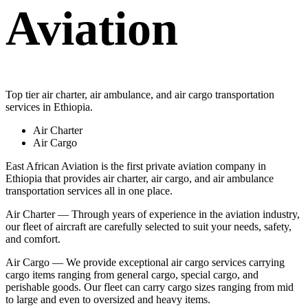
Aviation
Top tier air charter, air ambulance, and air cargo transportation
services in Ethiopia.
Air Charter
Air Cargo
East African Aviation is the first private aviation company in
Ethiopia that provides air charter, air cargo, and air ambulance
transportation services all in one place.
Air Charter — Through years of experience in the aviation industry,
our fleet of aircraft are carefully selected to suit your needs, safety,
and comfort.
Air Cargo — We provide exceptional air cargo services carrying
cargo items ranging from general cargo, special cargo, and
perishable goods. Our fleet can carry cargo sizes ranging from mid
to large and even to oversized and heavy items.