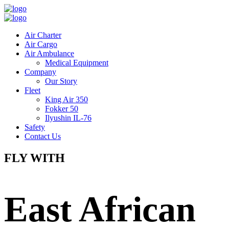
Air Charter
Air Cargo
Air Ambulance
Medical Equipment
Company
Our Story
Fleet
King Air 350
Fokker 50
Ilyushin IL-76
Safety
Contact Us
FLY WITH
East African