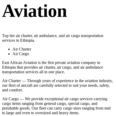
Aviation
Top tier air charter, air ambulance, and air cargo transportation
services in Ethiopia.
Air Charter
Air Cargo
East African Aviation is the first private aviation company in
Ethiopia that provides air charter, air cargo, and air ambulance
transportation services all in one place.
Air Charter — Through years of experience in the aviation industry,
our fleet of aircraft are carefully selected to suit your needs, safety,
and comfort.
Air Cargo — We provide exceptional air cargo services carrying
cargo items ranging from general cargo, special cargo, and
perishable goods. Our fleet can carry cargo sizes ranging from mid
to large and even to oversized and heavy items.