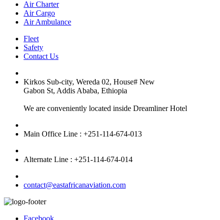
Air Charter
Air Cargo
Air Ambulance
Fleet
Safety
Contact Us
Kirkos Sub-city, Wereda 02, House# New
Gabon St, Addis Ababa, Ethiopia
We are conveniently located inside Dreamliner Hotel
Main Office Line : +251-114-674-013
Alternate Line : +251-114-674-014
contact@eastafricanaviation.com
Facebook