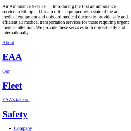
Air Ambulance Service — Introducing the first air ambulance
service in Ethiopia. Our aircraft is equipped with state of the art
medical equipment and onboard medical doctors to provide safe and
efficient air medical transportation srevices for those requiring urgent
medical attention. We provide these services both domestically and
internationally.
About
EAA
Our
Fleet
EAA's take on
Safety
Company