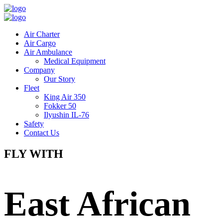
Air Charter
Air Cargo
Air Ambulance
Medical Equipment
Company
Our Story
Fleet
King Air 350
Fokker 50
Ilyushin IL-76
Safety
Contact Us
FLY WITH
East African