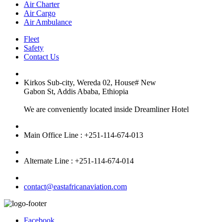
Air Charter
Air Cargo
Air Ambulance
Fleet
Safety
Contact Us
Kirkos Sub-city, Wereda 02, House# New
Gabon St, Addis Ababa, Ethiopia
We are conveniently located inside Dreamliner Hotel
Main Office Line : +251-114-674-013
Alternate Line : +251-114-674-014
contact@eastafricanaviation.com
Facebook