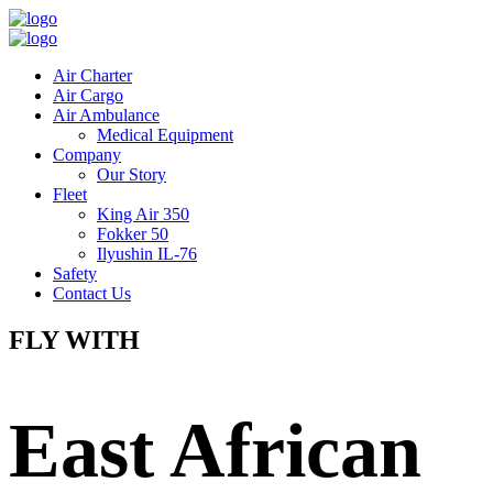
Air Charter
Air Cargo
Air Ambulance
Medical Equipment
Company
Our Story
Fleet
King Air 350
Fokker 50
Ilyushin IL-76
Safety
Contact Us
FLY WITH
East African