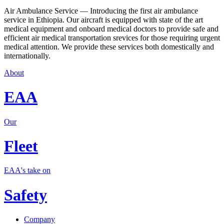
Air Ambulance Service — Introducing the first air ambulance
service in Ethiopia. Our aircraft is equipped with state of the art
medical equipment and onboard medical doctors to provide safe and
efficient air medical transportation srevices for those requiring urgent
medical attention. We provide these services both domestically and
internationally.
About
EAA
Our
Fleet
EAA's take on
Safety
Company