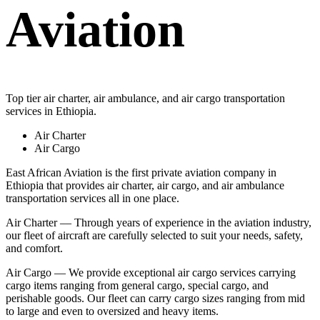
Aviation
Top tier air charter, air ambulance, and air cargo transportation
services in Ethiopia.
Air Charter
Air Cargo
East African Aviation is the first private aviation company in
Ethiopia that provides air charter, air cargo, and air ambulance
transportation services all in one place.
Air Charter — Through years of experience in the aviation industry,
our fleet of aircraft are carefully selected to suit your needs, safety,
and comfort.
Air Cargo — We provide exceptional air cargo services carrying
cargo items ranging from general cargo, special cargo, and
perishable goods. Our fleet can carry cargo sizes ranging from mid
to large and even to oversized and heavy items.