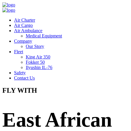
Air Charter
Air Cargo
Air Ambulance
Medical Equipment
Company
Our Story
Fleet
King Air 350
Fokker 50
Ilyushin IL-76
Safety
Contact Us
FLY WITH
East African