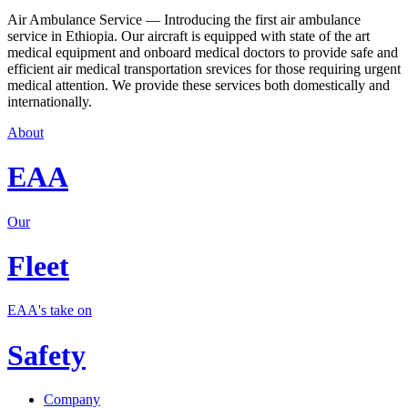
Air Ambulance Service — Introducing the first air ambulance
service in Ethiopia. Our aircraft is equipped with state of the art
medical equipment and onboard medical doctors to provide safe and
efficient air medical transportation srevices for those requiring urgent
medical attention. We provide these services both domestically and
internationally.
About
EAA
Our
Fleet
EAA's take on
Safety
Company