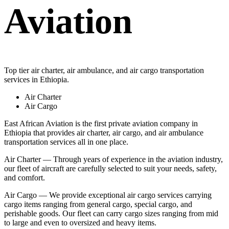
Aviation
Top tier air charter, air ambulance, and air cargo transportation
services in Ethiopia.
Air Charter
Air Cargo
East African Aviation is the first private aviation company in
Ethiopia that provides air charter, air cargo, and air ambulance
transportation services all in one place.
Air Charter — Through years of experience in the aviation industry,
our fleet of aircraft are carefully selected to suit your needs, safety,
and comfort.
Air Cargo — We provide exceptional air cargo services carrying
cargo items ranging from general cargo, special cargo, and
perishable goods. Our fleet can carry cargo sizes ranging from mid
to large and even to oversized and heavy items.