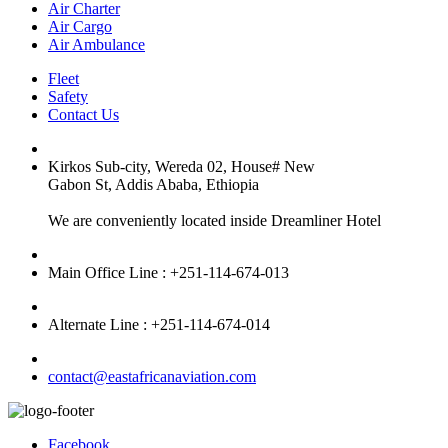
Air Charter
Air Cargo
Air Ambulance
Fleet
Safety
Contact Us
Kirkos Sub-city, Wereda 02, House# New
Gabon St, Addis Ababa, Ethiopia
We are conveniently located inside Dreamliner Hotel
Main Office Line : +251-114-674-013
Alternate Line : +251-114-674-014
contact@eastafricanaviation.com
Facebook