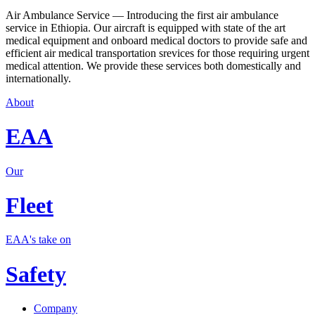
Air Ambulance Service — Introducing the first air ambulance
service in Ethiopia. Our aircraft is equipped with state of the art
medical equipment and onboard medical doctors to provide safe and
efficient air medical transportation srevices for those requiring urgent
medical attention. We provide these services both domestically and
internationally.
About
EAA
Our
Fleet
EAA's take on
Safety
Company