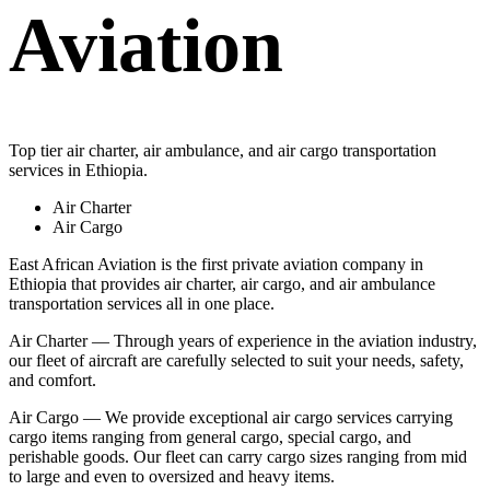
Aviation
Top tier air charter, air ambulance, and air cargo transportation
services in Ethiopia.
Air Charter
Air Cargo
East African Aviation is the first private aviation company in
Ethiopia that provides air charter, air cargo, and air ambulance
transportation services all in one place.
Air Charter — Through years of experience in the aviation industry,
our fleet of aircraft are carefully selected to suit your needs, safety,
and comfort.
Air Cargo — We provide exceptional air cargo services carrying
cargo items ranging from general cargo, special cargo, and
perishable goods. Our fleet can carry cargo sizes ranging from mid
to large and even to oversized and heavy items.