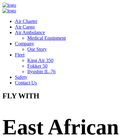
Air Charter
Air Cargo
Air Ambulance
Medical Equipment
Company
Our Story
Fleet
King Air 350
Fokker 50
Ilyushin IL-76
Safety
Contact Us
FLY WITH
East African