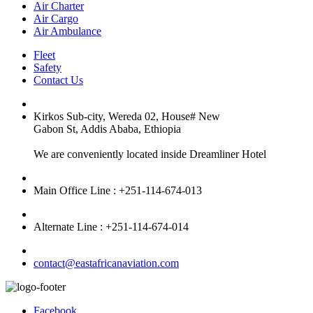
Air Charter
Air Cargo
Air Ambulance
Fleet
Safety
Contact Us
Kirkos Sub-city, Wereda 02, House# New
Gabon St, Addis Ababa, Ethiopia
We are conveniently located inside Dreamliner Hotel
Main Office Line : +251-114-674-013
Alternate Line : +251-114-674-014
contact@eastafricanaviation.com
Facebook