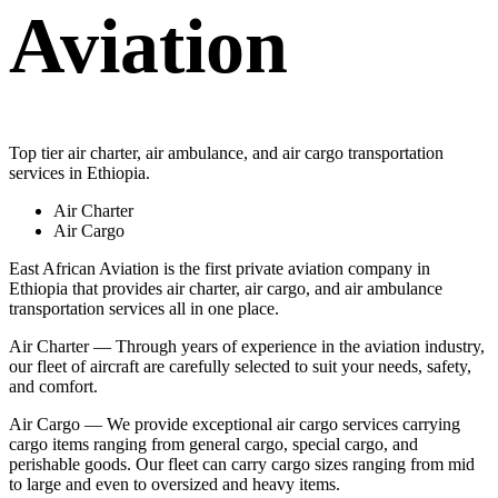
Aviation
Top tier air charter, air ambulance, and air cargo transportation
services in Ethiopia.
Air Charter
Air Cargo
East African Aviation is the first private aviation company in
Ethiopia that provides air charter, air cargo, and air ambulance
transportation services all in one place.
Air Charter — Through years of experience in the aviation industry,
our fleet of aircraft are carefully selected to suit your needs, safety,
and comfort.
Air Cargo — We provide exceptional air cargo services carrying
cargo items ranging from general cargo, special cargo, and
perishable goods. Our fleet can carry cargo sizes ranging from mid
to large and even to oversized and heavy items.