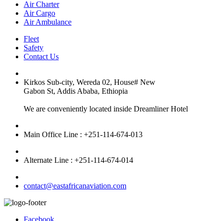
Air Charter
Air Cargo
Air Ambulance
Fleet
Safety
Contact Us
Kirkos Sub-city, Wereda 02, House# New
Gabon St, Addis Ababa, Ethiopia
We are conveniently located inside Dreamliner Hotel
Main Office Line : +251-114-674-013
Alternate Line : +251-114-674-014
contact@eastafricanaviation.com
Facebook