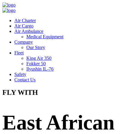
Air Charter
Air Cargo
Air Ambulance
Medical Equipment
Company
Our Story
Fleet
King Air 350
Fokker 50
Ilyushin IL-76
Safety
Contact Us
FLY WITH
East African