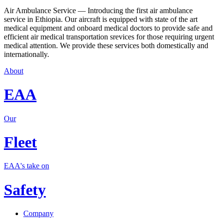
Air Ambulance Service — Introducing the first air ambulance
service in Ethiopia. Our aircraft is equipped with state of the art
medical equipment and onboard medical doctors to provide safe and
efficient air medical transportation srevices for those requiring urgent
medical attention. We provide these services both domestically and
internationally.
About
EAA
Our
Fleet
EAA's take on
Safety
Company