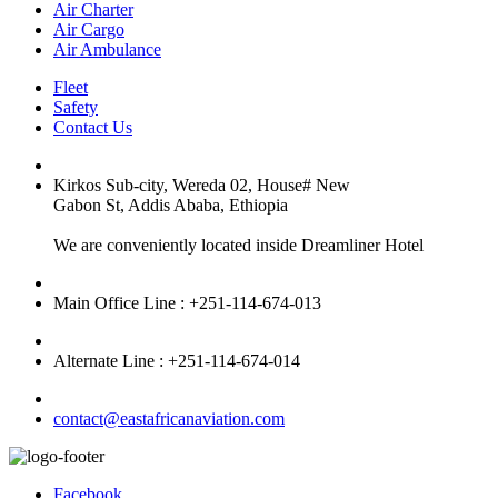
Air Charter
Air Cargo
Air Ambulance
Fleet
Safety
Contact Us
Kirkos Sub-city, Wereda 02, House# New
Gabon St, Addis Ababa, Ethiopia
We are conveniently located inside Dreamliner Hotel
Main Office Line : +251-114-674-013
Alternate Line : +251-114-674-014
contact@eastafricanaviation.com
Facebook