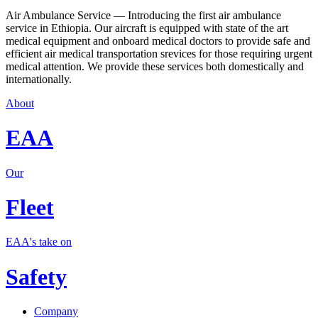
Air Ambulance Service — Introducing the first air ambulance
service in Ethiopia. Our aircraft is equipped with state of the art
medical equipment and onboard medical doctors to provide safe and
efficient air medical transportation srevices for those requiring urgent
medical attention. We provide these services both domestically and
internationally.
About
EAA
Our
Fleet
EAA's take on
Safety
Company