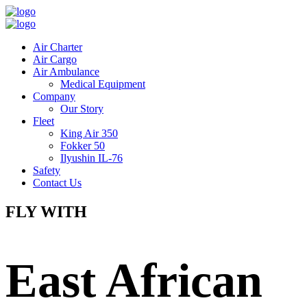
Air Charter
Air Cargo
Air Ambulance
Medical Equipment
Company
Our Story
Fleet
King Air 350
Fokker 50
Ilyushin IL-76
Safety
Contact Us
FLY WITH
East African