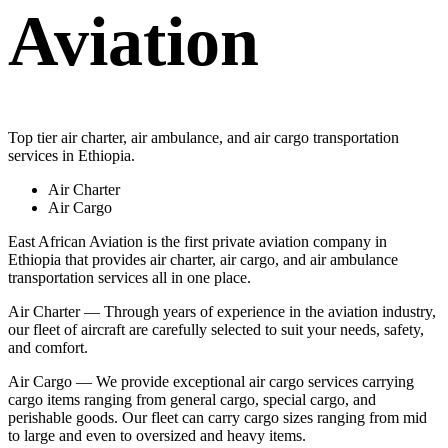
Aviation
Top tier air charter, air ambulance, and air cargo transportation
services in Ethiopia.
Air Charter
Air Cargo
East African Aviation is the first private aviation company in
Ethiopia that provides air charter, air cargo, and air ambulance
transportation services all in one place.
Air Charter — Through years of experience in the aviation industry,
our fleet of aircraft are carefully selected to suit your needs, safety,
and comfort.
Air Cargo — We provide exceptional air cargo services carrying
cargo items ranging from general cargo, special cargo, and
perishable goods. Our fleet can carry cargo sizes ranging from mid
to large and even to oversized and heavy items.