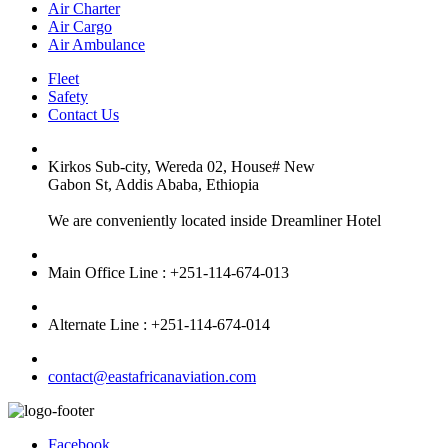
Air Charter
Air Cargo
Air Ambulance
Fleet
Safety
Contact Us
Kirkos Sub-city, Wereda 02, House# New
Gabon St, Addis Ababa, Ethiopia
We are conveniently located inside Dreamliner Hotel
Main Office Line : +251-114-674-013
Alternate Line : +251-114-674-014
contact@eastafricanaviation.com
Facebook