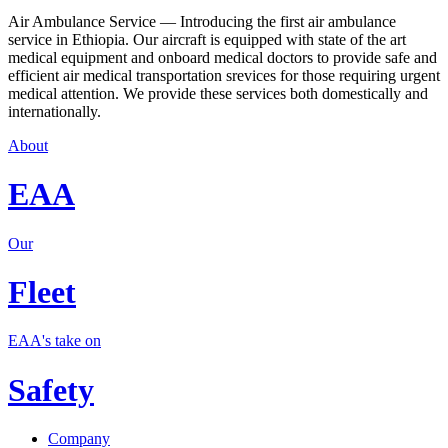
Air Ambulance Service — Introducing the first air ambulance
service in Ethiopia. Our aircraft is equipped with state of the art
medical equipment and onboard medical doctors to provide safe and
efficient air medical transportation srevices for those requiring urgent
medical attention. We provide these services both domestically and
internationally.
About
EAA
Our
Fleet
EAA's take on
Safety
Company