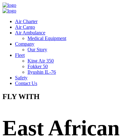
Air Charter
Air Cargo
Air Ambulance
Medical Equipment
Company
Our Story
Fleet
King Air 350
Fokker 50
Ilyushin IL-76
Safety
Contact Us
FLY WITH
East African