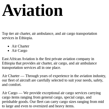
Aviation
Top tier air charter, air ambulance, and air cargo transportation
services in Ethiopia.
Air Charter
Air Cargo
East African Aviation is the first private aviation company in
Ethiopia that provides air charter, air cargo, and air ambulance
transportation services all in one place.
Air Charter — Through years of experience in the aviation industry,
our fleet of aircraft are carefully selected to suit your needs, safety,
and comfort.
Air Cargo — We provide exceptional air cargo services carrying
cargo items ranging from general cargo, special cargo, and
perishable goods. Our fleet can carry cargo sizes ranging from mid
to large and even to oversized and heavy items.