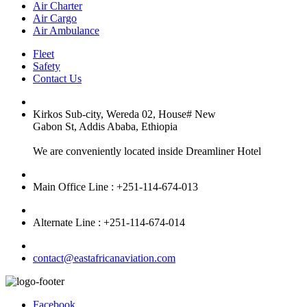
Air Charter
Air Cargo
Air Ambulance
Fleet
Safety
Contact Us
Kirkos Sub-city, Wereda 02, House# New
Gabon St, Addis Ababa, Ethiopia
We are conveniently located inside Dreamliner Hotel
Main Office Line : +251-114-674-013
Alternate Line : +251-114-674-014
contact@eastafricanaviation.com
Facebook