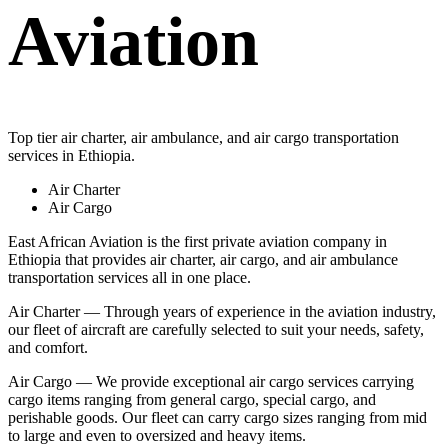
Aviation
Top tier air charter, air ambulance, and air cargo transportation
services in Ethiopia.
Air Charter
Air Cargo
East African Aviation is the first private aviation company in
Ethiopia that provides air charter, air cargo, and air ambulance
transportation services all in one place.
Air Charter — Through years of experience in the aviation industry,
our fleet of aircraft are carefully selected to suit your needs, safety,
and comfort.
Air Cargo — We provide exceptional air cargo services carrying
cargo items ranging from general cargo, special cargo, and
perishable goods. Our fleet can carry cargo sizes ranging from mid
to large and even to oversized and heavy items.