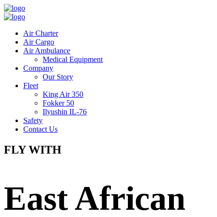
Air Charter
Air Cargo
Air Ambulance
Medical Equipment
Company
Our Story
Fleet
King Air 350
Fokker 50
Ilyushin IL-76
Safety
Contact Us
FLY WITH
East African