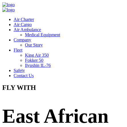
Air Charter
Air Cargo
Air Ambulance
Medical Equipment
Company
Our Story
Fleet
King Air 350
Fokker 50
Ilyushin IL-76
Safety
Contact Us
FLY WITH
East African