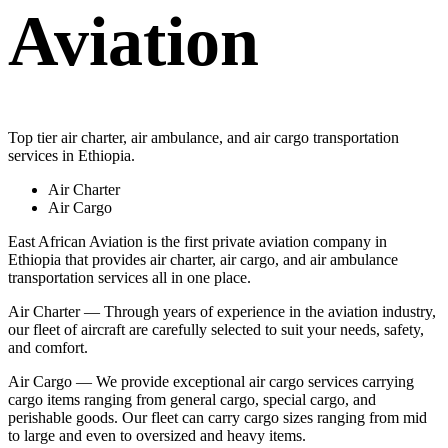
Aviation
Top tier air charter, air ambulance, and air cargo transportation
services in Ethiopia.
Air Charter
Air Cargo
East African Aviation is the first private aviation company in
Ethiopia that provides air charter, air cargo, and air ambulance
transportation services all in one place.
Air Charter — Through years of experience in the aviation industry,
our fleet of aircraft are carefully selected to suit your needs, safety,
and comfort.
Air Cargo — We provide exceptional air cargo services carrying
cargo items ranging from general cargo, special cargo, and
perishable goods. Our fleet can carry cargo sizes ranging from mid
to large and even to oversized and heavy items.