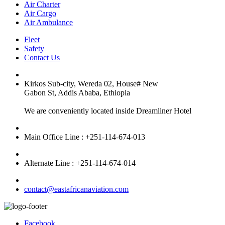
Air Charter
Air Cargo
Air Ambulance
Fleet
Safety
Contact Us
Kirkos Sub-city, Wereda 02, House# New
Gabon St, Addis Ababa, Ethiopia
We are conveniently located inside Dreamliner Hotel
Main Office Line : +251-114-674-013
Alternate Line : +251-114-674-014
contact@eastafricanaviation.com
Facebook