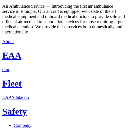
Air Ambulance Service — Introducing the first air ambulance
service in Ethiopia. Our aircraft is equipped with state of the art
medical equipment and onboard medical doctors to provide safe and
efficient air medical transportation srevices for those requiring urgent
medical attention. We provide these services both domestically and
internationally.
About
EAA
Our
Fleet
EAA's take on
Safety
Company