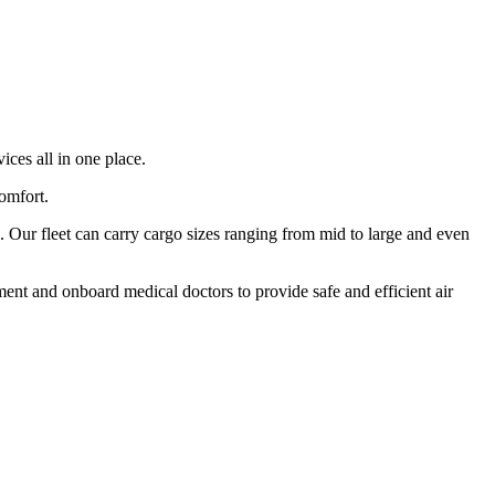
ices all in one place.
comfort.
 Our fleet can carry cargo sizes ranging from mid to large and even
ment and onboard medical doctors to provide safe and efficient air