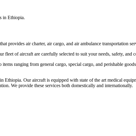
s in Ethiopia.
that provides air charter, air cargo, and air ambulance transportation serv
fleet of aircraft are carefully selected to suit your needs, safety, and 
items ranging from general cargo, special cargo, and perishable goods.
 Ethiopia. Our aircraft is equipped with state of the art medical equip
ntion. We provide these services both domestically and internationally.