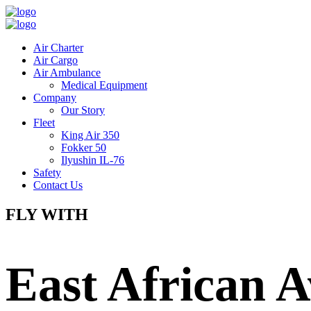
Air Charter
Air Cargo
Air Ambulance
Medical Equipment
Company
Our Story
Fleet
King Air 350
Fokker 50
Ilyushin IL-76
Safety
Contact Us
FLY WITH
East African A