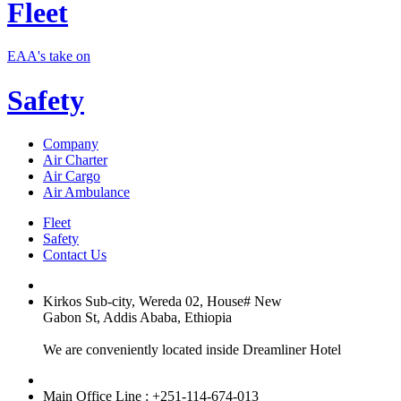
Fleet
EAA's take on
Safety
Company
Air Charter
Air Cargo
Air Ambulance
Fleet
Safety
Contact Us
Kirkos Sub-city, Wereda 02, House# New
Gabon St, Addis Ababa, Ethiopia
We are conveniently located inside Dreamliner Hotel
Main Office Line : +251-114-674-013