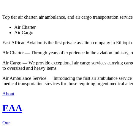
Top tier air charter, air ambulance, and air cargo transportation service
Air Charter
Air Cargo
East African Aviation is the first private aviation company in Ethiopia 
Air Charter — Through years of experience in the aviation industry, our 
Air Cargo — We provide exceptional air cargo services carrying cargo 
to oversized and heavy items.
Air Ambulance Service — Introducing the first air ambulance service in
medical transportation srevices for those requiring urgent medical atte
About
EAA
Our