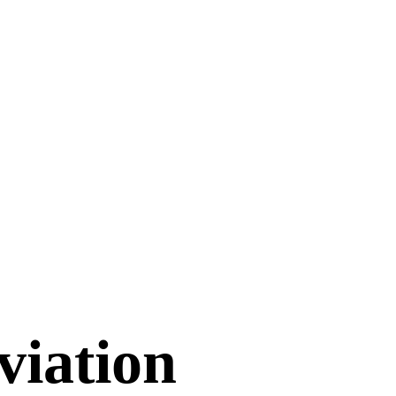
viation