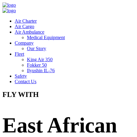
Air Charter
Air Cargo
Air Ambulance
Medical Equipment
Company
Our Story
Fleet
King Air 350
Fokker 50
Ilyushin IL-76
Safety
Contact Us
FLY WITH
East African