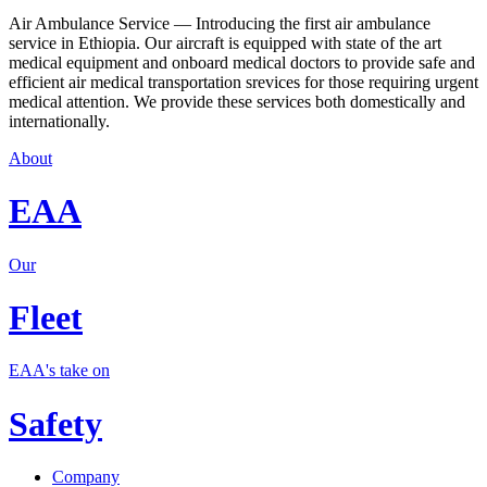
Air Ambulance Service — Introducing the first air ambulance
service in Ethiopia. Our aircraft is equipped with state of the art
medical equipment and onboard medical doctors to provide safe and
efficient air medical transportation srevices for those requiring urgent
medical attention. We provide these services both domestically and
internationally.
About
EAA
Our
Fleet
EAA's take on
Safety
Company