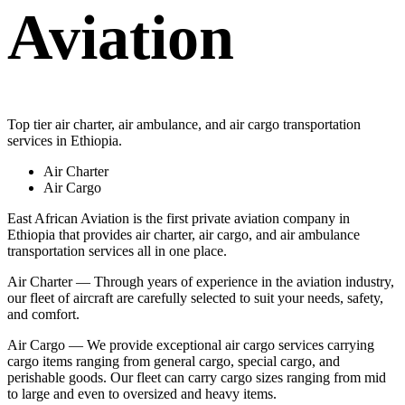
Aviation
Top tier air charter, air ambulance, and air cargo transportation
services in Ethiopia.
Air Charter
Air Cargo
East African Aviation is the first private aviation company in
Ethiopia that provides air charter, air cargo, and air ambulance
transportation services all in one place.
Air Charter — Through years of experience in the aviation industry,
our fleet of aircraft are carefully selected to suit your needs, safety,
and comfort.
Air Cargo — We provide exceptional air cargo services carrying
cargo items ranging from general cargo, special cargo, and
perishable goods. Our fleet can carry cargo sizes ranging from mid
to large and even to oversized and heavy items.