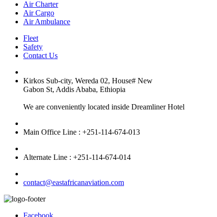
Air Charter
Air Cargo
Air Ambulance
Fleet
Safety
Contact Us
Kirkos Sub-city, Wereda 02, House# New
Gabon St, Addis Ababa, Ethiopia
We are conveniently located inside Dreamliner Hotel
Main Office Line : +251-114-674-013
Alternate Line : +251-114-674-014
contact@eastafricanaviation.com
Facebook