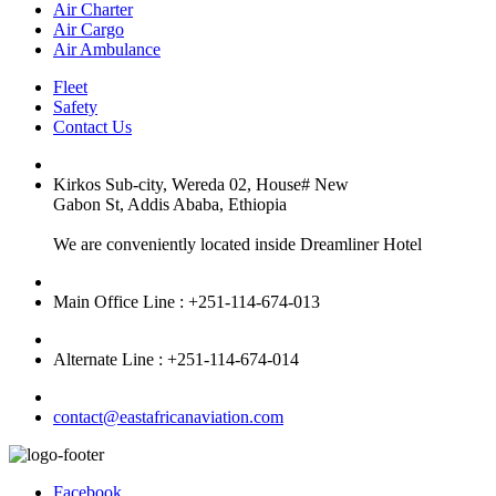
Air Charter
Air Cargo
Air Ambulance
Fleet
Safety
Contact Us
Kirkos Sub-city, Wereda 02, House# New
Gabon St, Addis Ababa, Ethiopia
We are conveniently located inside Dreamliner Hotel
Main Office Line : +251-114-674-013
Alternate Line : +251-114-674-014
contact@eastafricanaviation.com
Facebook