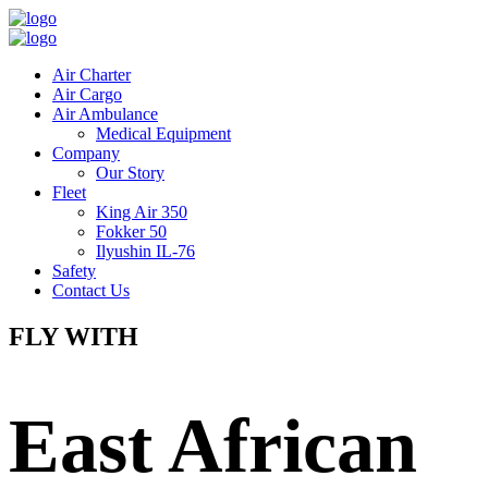
Air Charter
Air Cargo
Air Ambulance
Medical Equipment
Company
Our Story
Fleet
King Air 350
Fokker 50
Ilyushin IL-76
Safety
Contact Us
FLY WITH
East African