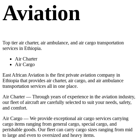
Aviation
Top tier air charter, air ambulance, and air cargo transportation
services in Ethiopia.
Air Charter
Air Cargo
East African Aviation is the first private aviation company in
Ethiopia that provides air charter, air cargo, and air ambulance
transportation services all in one place.
Air Charter — Through years of experience in the aviation industry,
our fleet of aircraft are carefully selected to suit your needs, safety,
and comfort.
Air Cargo — We provide exceptional air cargo services carrying
cargo items ranging from general cargo, special cargo, and
perishable goods. Our fleet can carry cargo sizes ranging from mid
to large and even to oversized and heavy items.