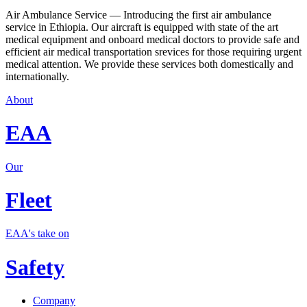
Air Ambulance Service — Introducing the first air ambulance
service in Ethiopia. Our aircraft is equipped with state of the art
medical equipment and onboard medical doctors to provide safe and
efficient air medical transportation srevices for those requiring urgent
medical attention. We provide these services both domestically and
internationally.
About
EAA
Our
Fleet
EAA's take on
Safety
Company