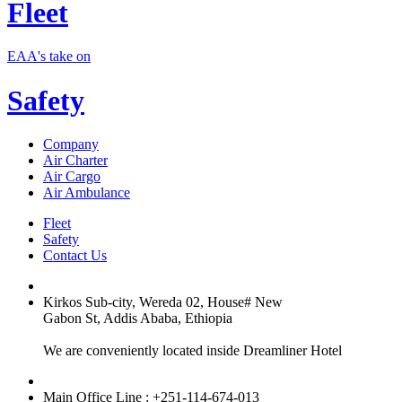
Fleet
EAA's take on
Safety
Company
Air Charter
Air Cargo
Air Ambulance
Fleet
Safety
Contact Us
Kirkos Sub-city, Wereda 02, House# New
Gabon St, Addis Ababa, Ethiopia
We are conveniently located inside Dreamliner Hotel
Main Office Line : +251-114-674-013