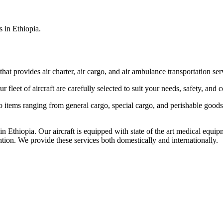
s in Ethiopia.
that provides air charter, air cargo, and air ambulance transportation serv
fleet of aircraft are carefully selected to suit your needs, safety, and 
items ranging from general cargo, special cargo, and perishable goods.
 Ethiopia. Our aircraft is equipped with state of the art medical equip
ntion. We provide these services both domestically and internationally.