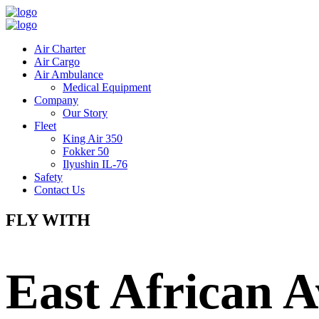
Air Charter
Air Cargo
Air Ambulance
Medical Equipment
Company
Our Story
Fleet
King Air 350
Fokker 50
Ilyushin IL-76
Safety
Contact Us
FLY WITH
East African A