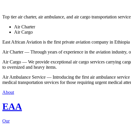
Top tier air charter, air ambulance, and air cargo transportation service
Air Charter
Air Cargo
East African Aviation is the first private aviation company in Ethiopia 
Air Charter — Through years of experience in the aviation industry, our 
Air Cargo — We provide exceptional air cargo services carrying cargo 
to oversized and heavy items.
Air Ambulance Service — Introducing the first air ambulance service in
medical transportation srevices for those requiring urgent medical atte
About
EAA
Our