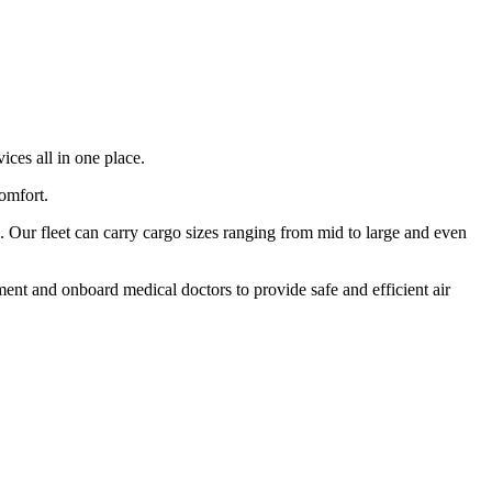
ices all in one place.
comfort.
 Our fleet can carry cargo sizes ranging from mid to large and even
ment and onboard medical doctors to provide safe and efficient air