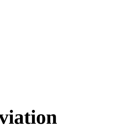
viation