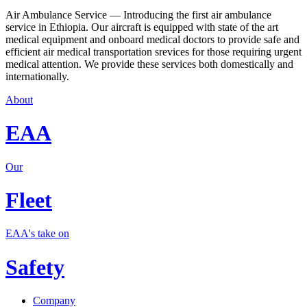
Air Ambulance Service — Introducing the first air ambulance
service in Ethiopia. Our aircraft is equipped with state of the art
medical equipment and onboard medical doctors to provide safe and
efficient air medical transportation srevices for those requiring urgent
medical attention. We provide these services both domestically and
internationally.
About
EAA
Our
Fleet
EAA's take on
Safety
Company