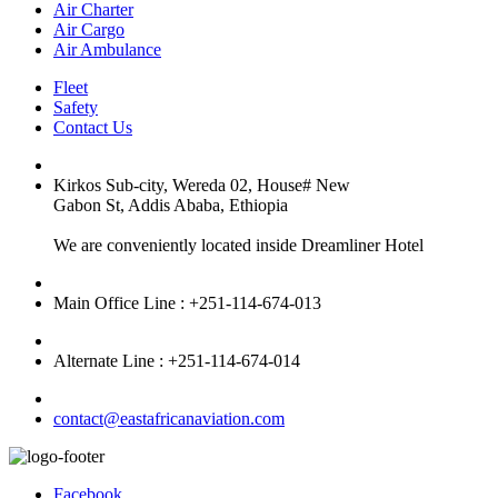
Air Charter
Air Cargo
Air Ambulance
Fleet
Safety
Contact Us
Kirkos Sub-city, Wereda 02, House# New
Gabon St, Addis Ababa, Ethiopia
We are conveniently located inside Dreamliner Hotel
Main Office Line : +251-114-674-013
Alternate Line : +251-114-674-014
contact@eastafricanaviation.com
Facebook