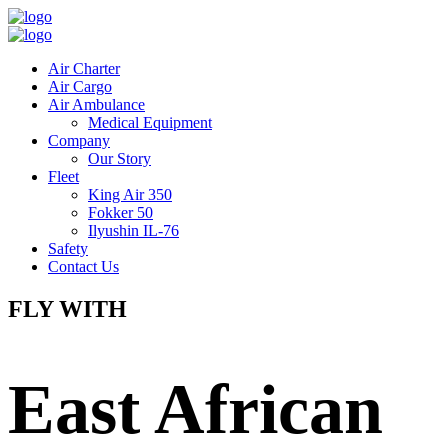
Air Charter
Air Cargo
Air Ambulance
Medical Equipment
Company
Our Story
Fleet
King Air 350
Fokker 50
Ilyushin IL-76
Safety
Contact Us
FLY WITH
East African