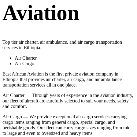
Aviation
Top tier air charter, air ambulance, and air cargo transportation
services in Ethiopia.
Air Charter
Air Cargo
East African Aviation is the first private aviation company in
Ethiopia that provides air charter, air cargo, and air ambulance
transportation services all in one place.
Air Charter — Through years of experience in the aviation industry,
our fleet of aircraft are carefully selected to suit your needs, safety,
and comfort.
Air Cargo — We provide exceptional air cargo services carrying
cargo items ranging from general cargo, special cargo, and
perishable goods. Our fleet can carry cargo sizes ranging from mid
to large and even to oversized and heavy items.