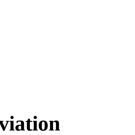
viation