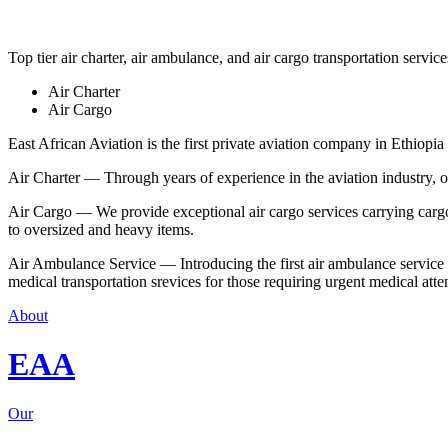
Top tier air charter, air ambulance, and air cargo transportation service
Air Charter
Air Cargo
East African Aviation is the first private aviation company in Ethiopia 
Air Charter — Through years of experience in the aviation industry, our 
Air Cargo — We provide exceptional air cargo services carrying cargo 
to oversized and heavy items.
Air Ambulance Service — Introducing the first air ambulance service in
medical transportation srevices for those requiring urgent medical atte
About
EAA
Our