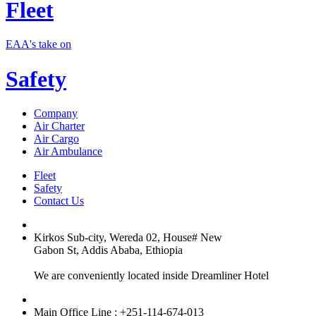
Fleet
EAA's take on
Safety
Company
Air Charter
Air Cargo
Air Ambulance
Fleet
Safety
Contact Us
Kirkos Sub-city, Wereda 02, House# New
Gabon St, Addis Ababa, Ethiopia
We are conveniently located inside Dreamliner Hotel
Main Office Line : +251-114-674-013