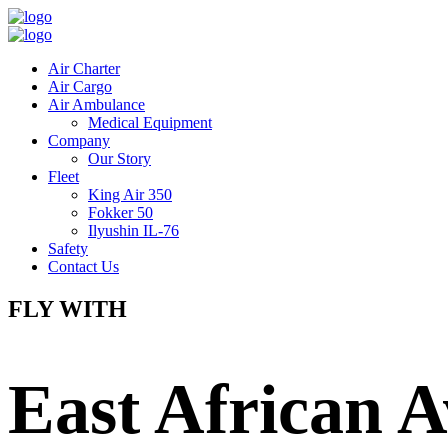
Air Charter
Air Cargo
Air Ambulance
Medical Equipment
Company
Our Story
Fleet
King Air 350
Fokker 50
Ilyushin IL-76
Safety
Contact Us
FLY WITH
East African A