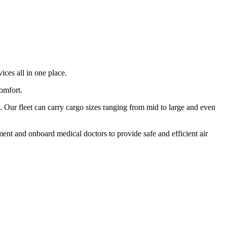
ices all in one place.
comfort.
 Our fleet can carry cargo sizes ranging from mid to large and even
ment and onboard medical doctors to provide safe and efficient air