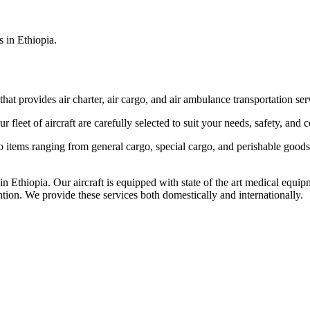
s in Ethiopia.
that provides air charter, air cargo, and air ambulance transportation serv
fleet of aircraft are carefully selected to suit your needs, safety, and 
items ranging from general cargo, special cargo, and perishable goods.
 Ethiopia. Our aircraft is equipped with state of the art medical equip
ntion. We provide these services both domestically and internationally.