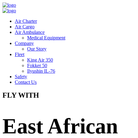
Air Charter
Air Cargo
Air Ambulance
Medical Equipment
Company
Our Story
Fleet
King Air 350
Fokker 50
Ilyushin IL-76
Safety
Contact Us
FLY WITH
East African