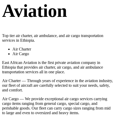
Aviation
Top tier air charter, air ambulance, and air cargo transportation
services in Ethiopia.
Air Charter
Air Cargo
East African Aviation is the first private aviation company in
Ethiopia that provides air charter, air cargo, and air ambulance
transportation services all in one place.
Air Charter — Through years of experience in the aviation industry,
our fleet of aircraft are carefully selected to suit your needs, safety,
and comfort.
Air Cargo — We provide exceptional air cargo services carrying
cargo items ranging from general cargo, special cargo, and
perishable goods. Our fleet can carry cargo sizes ranging from mid
to large and even to oversized and heavy items.