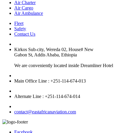
Air Charter
Air Cargo
Air Ambulance
Fleet
Safety
Contact Us
Kirkos Sub-city, Wereda 02, House# New
Gabon St, Addis Ababa, Ethiopia
We are conveniently located inside Dreamliner Hotel
Main Office Line : +251-114-674-013
Alternate Line : +251-114-674-014
contact@eastafricanaviation.com
Facebook