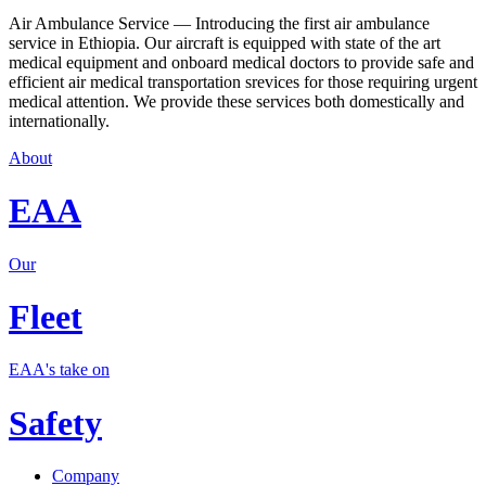
Air Ambulance Service — Introducing the first air ambulance
service in Ethiopia. Our aircraft is equipped with state of the art
medical equipment and onboard medical doctors to provide safe and
efficient air medical transportation srevices for those requiring urgent
medical attention. We provide these services both domestically and
internationally.
About
EAA
Our
Fleet
EAA's take on
Safety
Company