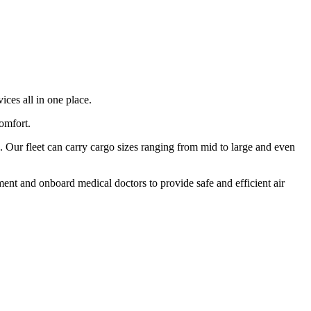
ices all in one place.
comfort.
 Our fleet can carry cargo sizes ranging from mid to large and even
ment and onboard medical doctors to provide safe and efficient air