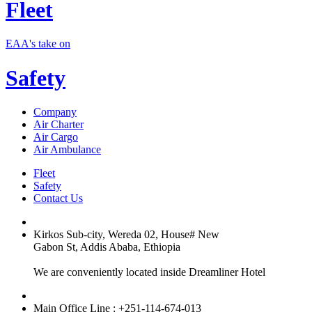
Fleet
EAA's take on
Safety
Company
Air Charter
Air Cargo
Air Ambulance
Fleet
Safety
Contact Us
Kirkos Sub-city, Wereda 02, House# New
Gabon St, Addis Ababa, Ethiopia
We are conveniently located inside Dreamliner Hotel
Main Office Line : +251-114-674-013