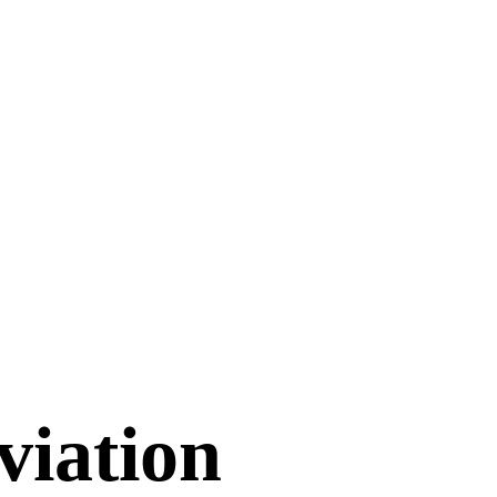
viation