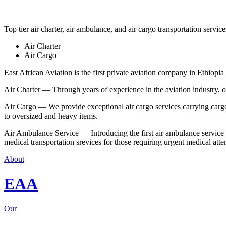
Top tier air charter, air ambulance, and air cargo transportation service
Air Charter
Air Cargo
East African Aviation is the first private aviation company in Ethiopia 
Air Charter — Through years of experience in the aviation industry, our 
Air Cargo — We provide exceptional air cargo services carrying cargo 
to oversized and heavy items.
Air Ambulance Service — Introducing the first air ambulance service in
medical transportation srevices for those requiring urgent medical atte
About
EAA
Our