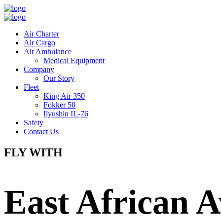
Air Charter
Air Cargo
Air Ambulance
Medical Equipment
Company
Our Story
Fleet
King Air 350
Fokker 50
Ilyushin IL-76
Safety
Contact Us
FLY WITH
East African A