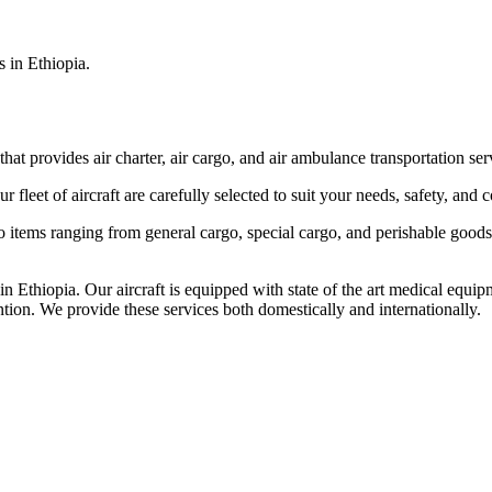
s in Ethiopia.
that provides air charter, air cargo, and air ambulance transportation serv
fleet of aircraft are carefully selected to suit your needs, safety, and 
items ranging from general cargo, special cargo, and perishable goods.
 Ethiopia. Our aircraft is equipped with state of the art medical equip
ntion. We provide these services both domestically and internationally.