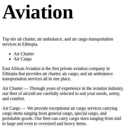
Aviation
Top tier air charter, air ambulance, and air cargo transportation
services in Ethiopia.
Air Charter
Air Cargo
East African Aviation is the first private aviation company in
Ethiopia that provides air charter, air cargo, and air ambulance
transportation services all in one place.
Air Charter — Through years of experience in the aviation industry,
our fleet of aircraft are carefully selected to suit your needs, safety,
and comfort.
Air Cargo — We provide exceptional air cargo services carrying
cargo items ranging from general cargo, special cargo, and
perishable goods. Our fleet can carry cargo sizes ranging from mid
to large and even to oversized and heavy items.