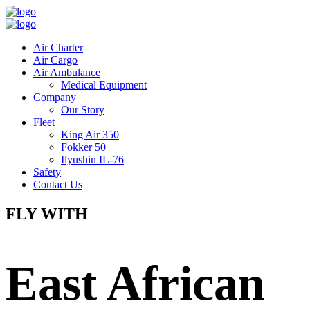
Air Charter
Air Cargo
Air Ambulance
Medical Equipment
Company
Our Story
Fleet
King Air 350
Fokker 50
Ilyushin IL-76
Safety
Contact Us
FLY WITH
East African