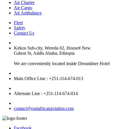
Air Charter
Air Cargo
Air Ambulance
Fleet
Safety
Contact Us
Kirkos Sub-city, Wereda 02, House# New
Gabon St, Addis Ababa, Ethiopia
We are conveniently located inside Dreamliner Hotel
Main Office Line : +251-114-674-013
Alternate Line : +251-114-674-014
contact@eastafricanaviation.com
Facebook