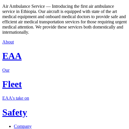
Air Ambulance Service — Introducing the first air ambulance
service in Ethiopia. Our aircraft is equipped with state of the art
medical equipment and onboard medical doctors to provide safe and
efficient air medical transportation srevices for those requiring urgent
medical attention. We provide these services both domestically and
internationally.
About
EAA
Our
Fleet
EAA's take on
Safety
Company