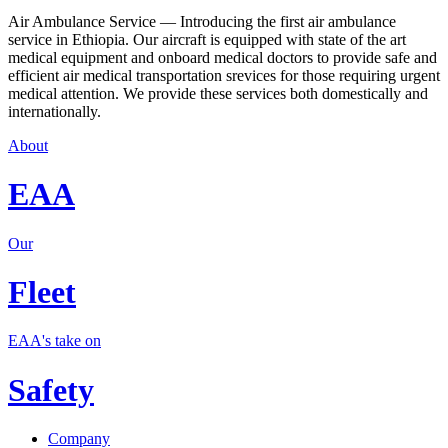
Air Ambulance Service — Introducing the first air ambulance
service in Ethiopia. Our aircraft is equipped with state of the art
medical equipment and onboard medical doctors to provide safe and
efficient air medical transportation srevices for those requiring urgent
medical attention. We provide these services both domestically and
internationally.
About
EAA
Our
Fleet
EAA's take on
Safety
Company