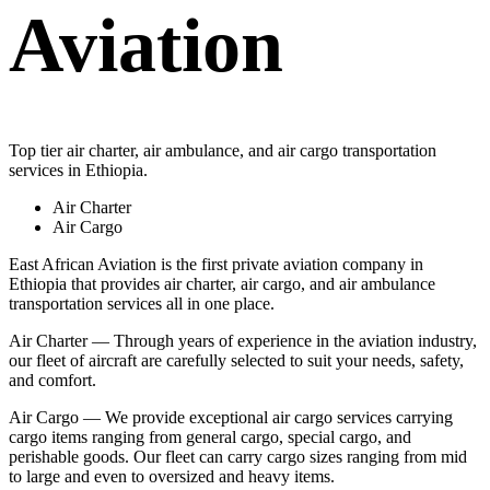
Aviation
Top tier air charter, air ambulance, and air cargo transportation
services in Ethiopia.
Air Charter
Air Cargo
East African Aviation is the first private aviation company in
Ethiopia that provides air charter, air cargo, and air ambulance
transportation services all in one place.
Air Charter — Through years of experience in the aviation industry,
our fleet of aircraft are carefully selected to suit your needs, safety,
and comfort.
Air Cargo — We provide exceptional air cargo services carrying
cargo items ranging from general cargo, special cargo, and
perishable goods. Our fleet can carry cargo sizes ranging from mid
to large and even to oversized and heavy items.