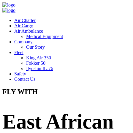
Air Charter
Air Cargo
Air Ambulance
Medical Equipment
Company
Our Story
Fleet
King Air 350
Fokker 50
Ilyushin IL-76
Safety
Contact Us
FLY WITH
East African