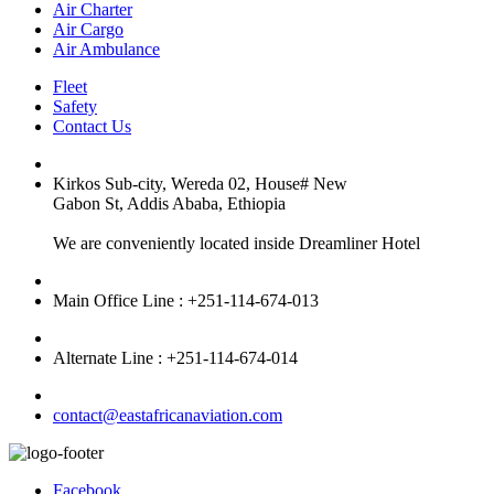
Air Charter
Air Cargo
Air Ambulance
Fleet
Safety
Contact Us
Kirkos Sub-city, Wereda 02, House# New
Gabon St, Addis Ababa, Ethiopia
We are conveniently located inside Dreamliner Hotel
Main Office Line : +251-114-674-013
Alternate Line : +251-114-674-014
contact@eastafricanaviation.com
Facebook