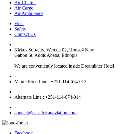
Air Charter
Air Cargo
Air Ambulance
Fleet
Safety
Contact Us
Kirkos Sub-city, Wereda 02, House# New
Gabon St, Addis Ababa, Ethiopia
We are conveniently located inside Dreamliner Hotel
Main Office Line : +251-114-674-013
Alternate Line : +251-114-674-014
contact@eastafricanaviation.com
Facebook