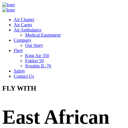
Air Charter
Air Cargo
Air Ambulance
Medical Equipment
Company
Our Story
Fleet
King Air 350
Fokker 50
Ilyushin IL-76
Safety
Contact Us
FLY WITH
East African