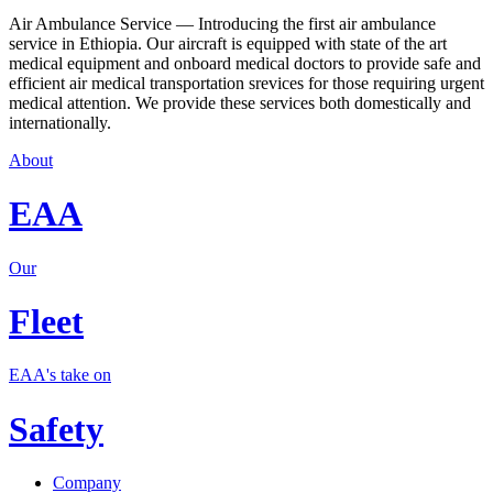
Air Ambulance Service — Introducing the first air ambulance
service in Ethiopia. Our aircraft is equipped with state of the art
medical equipment and onboard medical doctors to provide safe and
efficient air medical transportation srevices for those requiring urgent
medical attention. We provide these services both domestically and
internationally.
About
EAA
Our
Fleet
EAA's take on
Safety
Company