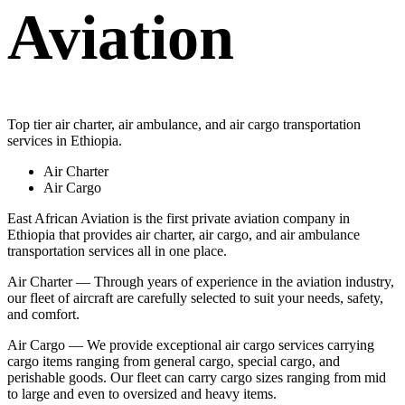
Aviation
Top tier air charter, air ambulance, and air cargo transportation
services in Ethiopia.
Air Charter
Air Cargo
East African Aviation is the first private aviation company in
Ethiopia that provides air charter, air cargo, and air ambulance
transportation services all in one place.
Air Charter — Through years of experience in the aviation industry,
our fleet of aircraft are carefully selected to suit your needs, safety,
and comfort.
Air Cargo — We provide exceptional air cargo services carrying
cargo items ranging from general cargo, special cargo, and
perishable goods. Our fleet can carry cargo sizes ranging from mid
to large and even to oversized and heavy items.