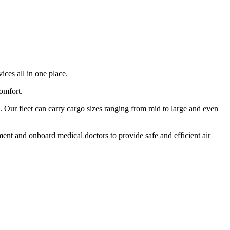
ices all in one place.
comfort.
 Our fleet can carry cargo sizes ranging from mid to large and even
ment and onboard medical doctors to provide safe and efficient air