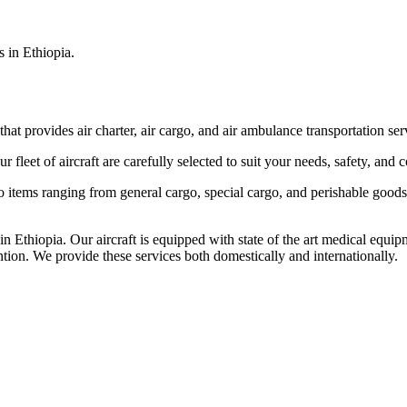
s in Ethiopia.
that provides air charter, air cargo, and air ambulance transportation serv
fleet of aircraft are carefully selected to suit your needs, safety, and 
items ranging from general cargo, special cargo, and perishable goods.
 Ethiopia. Our aircraft is equipped with state of the art medical equip
ntion. We provide these services both domestically and internationally.