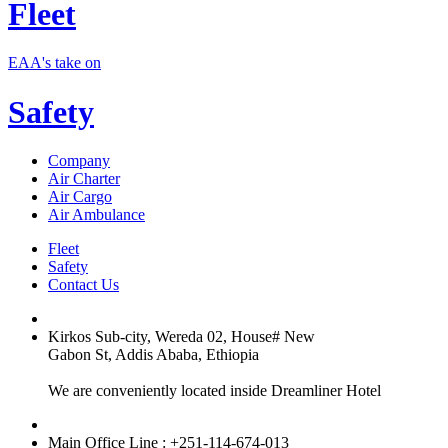
Fleet
EAA's take on
Safety
Company
Air Charter
Air Cargo
Air Ambulance
Fleet
Safety
Contact Us
Kirkos Sub-city, Wereda 02, House# New
Gabon St, Addis Ababa, Ethiopia
We are conveniently located inside Dreamliner Hotel
Main Office Line : +251-114-674-013