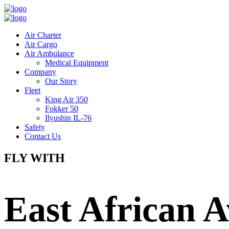
Air Charter
Air Cargo
Air Ambulance
Medical Equipment
Company
Our Story
Fleet
King Air 350
Fokker 50
Ilyushin IL-76
Safety
Contact Us
FLY WITH
East African A