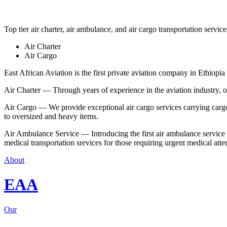
Top tier air charter, air ambulance, and air cargo transportation service
Air Charter
Air Cargo
East African Aviation is the first private aviation company in Ethiopia 
Air Charter — Through years of experience in the aviation industry, our 
Air Cargo — We provide exceptional air cargo services carrying cargo 
to oversized and heavy items.
Air Ambulance Service — Introducing the first air ambulance service in
medical transportation srevices for those requiring urgent medical atte
About
EAA
Our