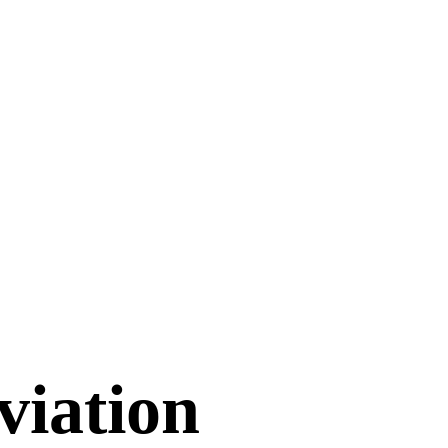
viation