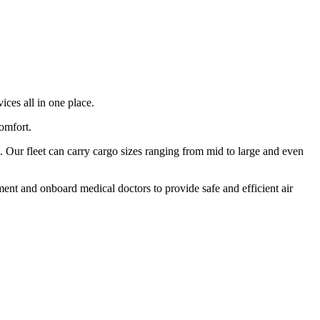
ices all in one place.
comfort.
 Our fleet can carry cargo sizes ranging from mid to large and even
ment and onboard medical doctors to provide safe and efficient air