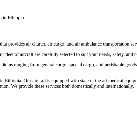
s in Ethiopia.
that provides air charter, air cargo, and air ambulance transportation serv
fleet of aircraft are carefully selected to suit your needs, safety, and 
items ranging from general cargo, special cargo, and perishable goods.
 Ethiopia. Our aircraft is equipped with state of the art medical equip
ntion. We provide these services both domestically and internationally.