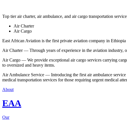
Top tier air charter, air ambulance, and air cargo transportation service
Air Charter
Air Cargo
East African Aviation is the first private aviation company in Ethiopia 
Air Charter — Through years of experience in the aviation industry, our 
Air Cargo — We provide exceptional air cargo services carrying cargo 
to oversized and heavy items.
Air Ambulance Service — Introducing the first air ambulance service in
medical transportation srevices for those requiring urgent medical atte
About
EAA
Our