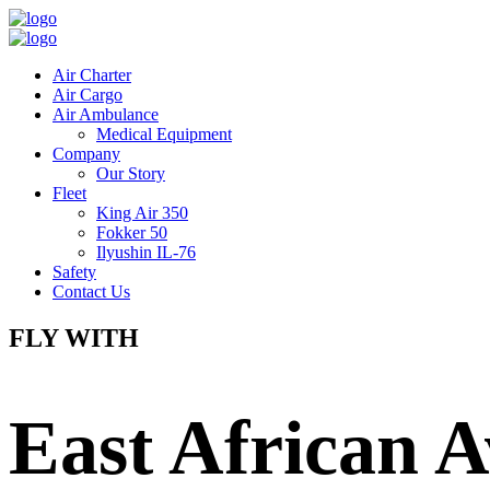
Air Charter
Air Cargo
Air Ambulance
Medical Equipment
Company
Our Story
Fleet
King Air 350
Fokker 50
Ilyushin IL-76
Safety
Contact Us
FLY WITH
East African A