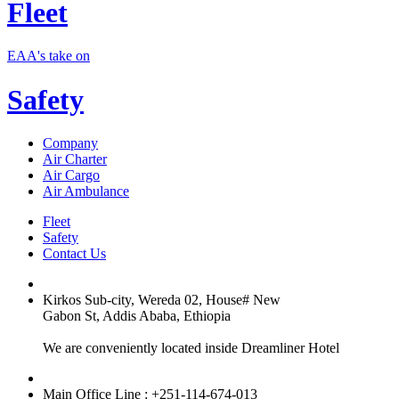
Fleet
EAA's take on
Safety
Company
Air Charter
Air Cargo
Air Ambulance
Fleet
Safety
Contact Us
Kirkos Sub-city, Wereda 02, House# New
Gabon St, Addis Ababa, Ethiopia
We are conveniently located inside Dreamliner Hotel
Main Office Line : +251-114-674-013