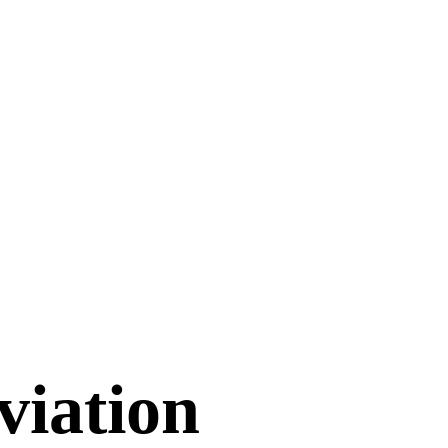
viation