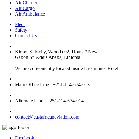
Air Charter
Air Cargo
Air Ambulance
Fleet
Safety
Contact Us
Kirkos Sub-city, Wereda 02, House# New
Gabon St, Addis Ababa, Ethiopia
We are conveniently located inside Dreamliner Hotel
Main Office Line : +251-114-674-013
Alternate Line : +251-114-674-014
contact@eastafricanaviation.com
Facebook