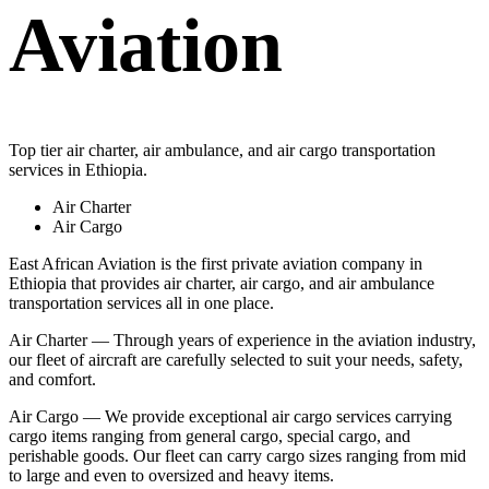
Aviation
Top tier air charter, air ambulance, and air cargo transportation
services in Ethiopia.
Air Charter
Air Cargo
East African Aviation is the first private aviation company in
Ethiopia that provides air charter, air cargo, and air ambulance
transportation services all in one place.
Air Charter — Through years of experience in the aviation industry,
our fleet of aircraft are carefully selected to suit your needs, safety,
and comfort.
Air Cargo — We provide exceptional air cargo services carrying
cargo items ranging from general cargo, special cargo, and
perishable goods. Our fleet can carry cargo sizes ranging from mid
to large and even to oversized and heavy items.