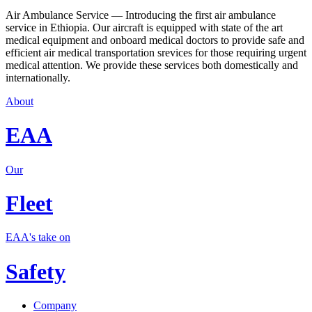
Air Ambulance Service — Introducing the first air ambulance
service in Ethiopia. Our aircraft is equipped with state of the art
medical equipment and onboard medical doctors to provide safe and
efficient air medical transportation srevices for those requiring urgent
medical attention. We provide these services both domestically and
internationally.
About
EAA
Our
Fleet
EAA's take on
Safety
Company