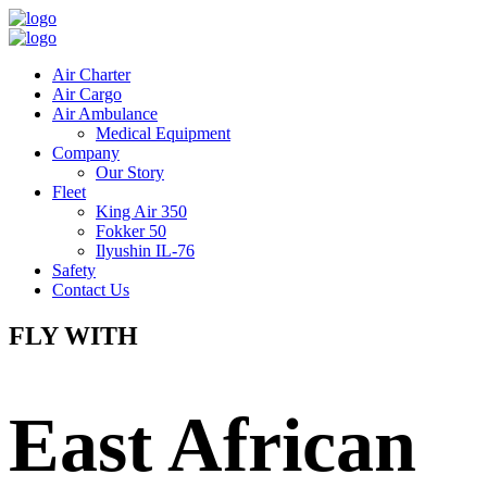
Air Charter
Air Cargo
Air Ambulance
Medical Equipment
Company
Our Story
Fleet
King Air 350
Fokker 50
Ilyushin IL-76
Safety
Contact Us
FLY WITH
East African