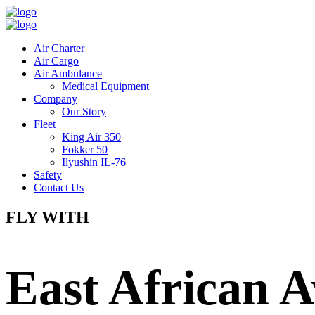
Air Charter
Air Cargo
Air Ambulance
Medical Equipment
Company
Our Story
Fleet
King Air 350
Fokker 50
Ilyushin IL-76
Safety
Contact Us
FLY WITH
East African A