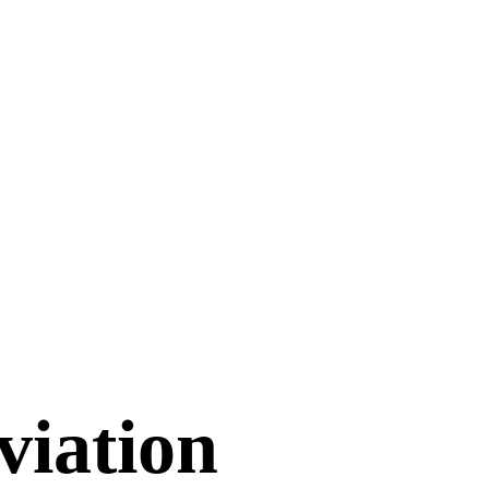
viation