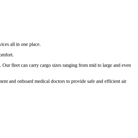
ices all in one place.
comfort.
 Our fleet can carry cargo sizes ranging from mid to large and even
ment and onboard medical doctors to provide safe and efficient air