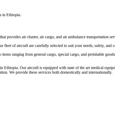
s in Ethiopia.
that provides air charter, air cargo, and air ambulance transportation serv
fleet of aircraft are carefully selected to suit your needs, safety, and 
items ranging from general cargo, special cargo, and perishable goods.
 Ethiopia. Our aircraft is equipped with state of the art medical equip
ntion. We provide these services both domestically and internationally.