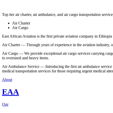
Top tier air charter, air ambulance, and air cargo transportation service
Air Charter
Air Cargo
East African Aviation is the first private aviation company in Ethiopia 
Air Charter — Through years of experience in the aviation industry, our 
Air Cargo — We provide exceptional air cargo services carrying cargo 
to oversized and heavy items.
Air Ambulance Service — Introducing the first air ambulance service in
medical transportation srevices for those requiring urgent medical atte
About
EAA
Our