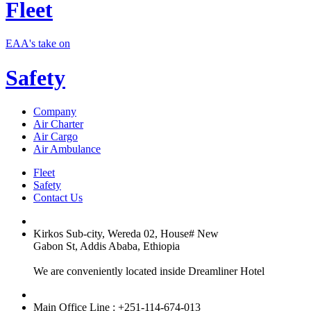
Fleet
EAA's take on
Safety
Company
Air Charter
Air Cargo
Air Ambulance
Fleet
Safety
Contact Us
Kirkos Sub-city, Wereda 02, House# New
Gabon St, Addis Ababa, Ethiopia
We are conveniently located inside Dreamliner Hotel
Main Office Line : +251-114-674-013