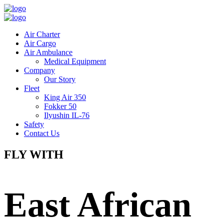
Air Charter
Air Cargo
Air Ambulance
Medical Equipment
Company
Our Story
Fleet
King Air 350
Fokker 50
Ilyushin IL-76
Safety
Contact Us
FLY WITH
East African