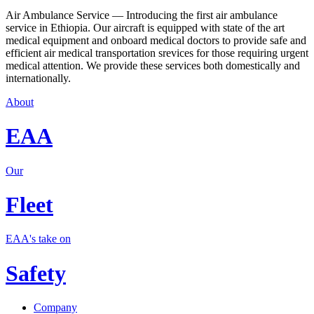
Air Ambulance Service — Introducing the first air ambulance
service in Ethiopia. Our aircraft is equipped with state of the art
medical equipment and onboard medical doctors to provide safe and
efficient air medical transportation srevices for those requiring urgent
medical attention. We provide these services both domestically and
internationally.
About
EAA
Our
Fleet
EAA's take on
Safety
Company