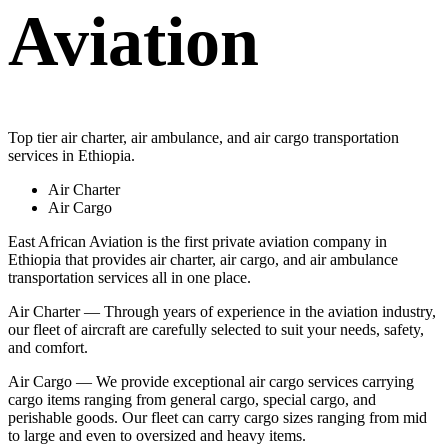
Aviation
Top tier air charter, air ambulance, and air cargo transportation
services in Ethiopia.
Air Charter
Air Cargo
East African Aviation is the first private aviation company in
Ethiopia that provides air charter, air cargo, and air ambulance
transportation services all in one place.
Air Charter — Through years of experience in the aviation industry,
our fleet of aircraft are carefully selected to suit your needs, safety,
and comfort.
Air Cargo — We provide exceptional air cargo services carrying
cargo items ranging from general cargo, special cargo, and
perishable goods. Our fleet can carry cargo sizes ranging from mid
to large and even to oversized and heavy items.