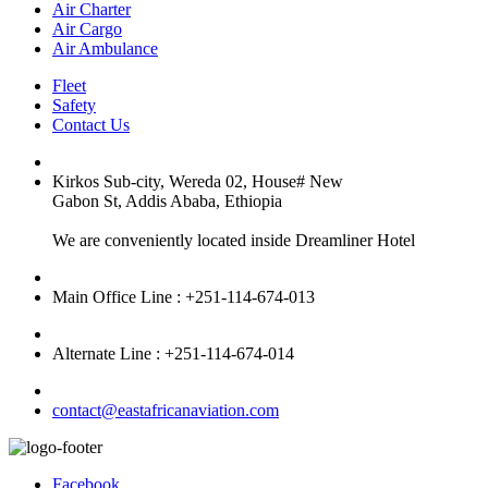
Air Charter
Air Cargo
Air Ambulance
Fleet
Safety
Contact Us
Kirkos Sub-city, Wereda 02, House# New
Gabon St, Addis Ababa, Ethiopia
We are conveniently located inside Dreamliner Hotel
Main Office Line : +251-114-674-013
Alternate Line : +251-114-674-014
contact@eastafricanaviation.com
Facebook