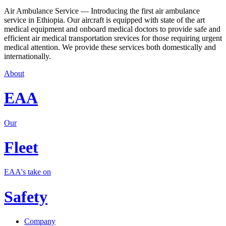
Air Ambulance Service — Introducing the first air ambulance
service in Ethiopia. Our aircraft is equipped with state of the art
medical equipment and onboard medical doctors to provide safe and
efficient air medical transportation srevices for those requiring urgent
medical attention. We provide these services both domestically and
internationally.
About
EAA
Our
Fleet
EAA's take on
Safety
Company