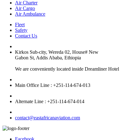
Air Charter
Air Cargo
Air Ambulance
Fleet
Safety
Contact Us
Kirkos Sub-city, Wereda 02, House# New
Gabon St, Addis Ababa, Ethiopia
We are conveniently located inside Dreamliner Hotel
Main Office Line : +251-114-674-013
Alternate Line : +251-114-674-014
contact@eastafricanaviation.com
Facebook