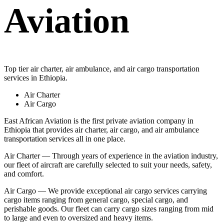
Aviation
Top tier air charter, air ambulance, and air cargo transportation
services in Ethiopia.
Air Charter
Air Cargo
East African Aviation is the first private aviation company in
Ethiopia that provides air charter, air cargo, and air ambulance
transportation services all in one place.
Air Charter — Through years of experience in the aviation industry,
our fleet of aircraft are carefully selected to suit your needs, safety,
and comfort.
Air Cargo — We provide exceptional air cargo services carrying
cargo items ranging from general cargo, special cargo, and
perishable goods. Our fleet can carry cargo sizes ranging from mid
to large and even to oversized and heavy items.