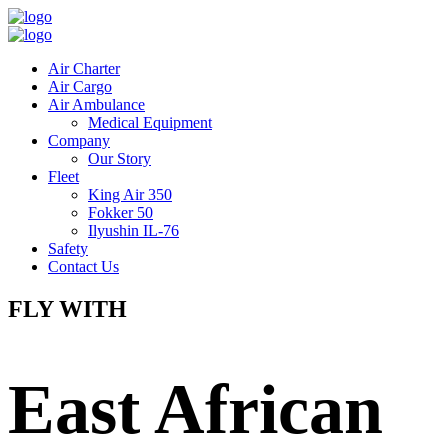
Air Charter
Air Cargo
Air Ambulance
Medical Equipment
Company
Our Story
Fleet
King Air 350
Fokker 50
Ilyushin IL-76
Safety
Contact Us
FLY WITH
East African