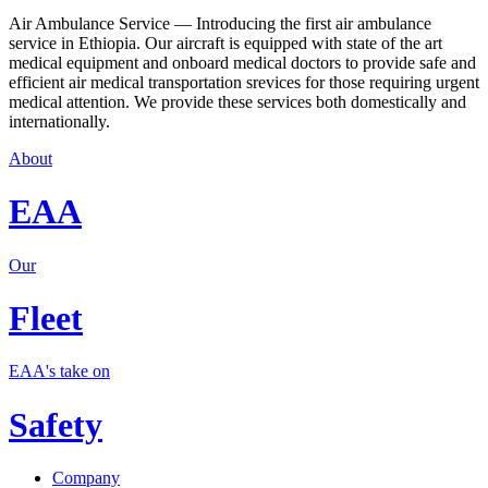
Air Ambulance Service — Introducing the first air ambulance
service in Ethiopia. Our aircraft is equipped with state of the art
medical equipment and onboard medical doctors to provide safe and
efficient air medical transportation srevices for those requiring urgent
medical attention. We provide these services both domestically and
internationally.
About
EAA
Our
Fleet
EAA's take on
Safety
Company