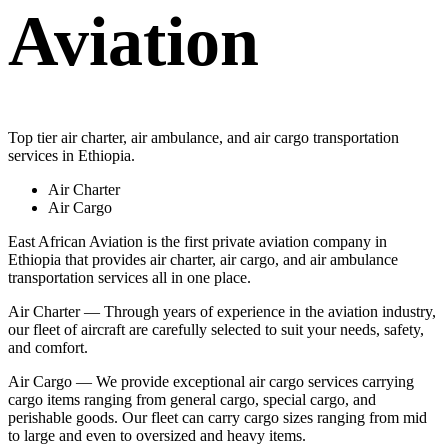
Aviation
Top tier air charter, air ambulance, and air cargo transportation
services in Ethiopia.
Air Charter
Air Cargo
East African Aviation is the first private aviation company in
Ethiopia that provides air charter, air cargo, and air ambulance
transportation services all in one place.
Air Charter — Through years of experience in the aviation industry,
our fleet of aircraft are carefully selected to suit your needs, safety,
and comfort.
Air Cargo — We provide exceptional air cargo services carrying
cargo items ranging from general cargo, special cargo, and
perishable goods. Our fleet can carry cargo sizes ranging from mid
to large and even to oversized and heavy items.