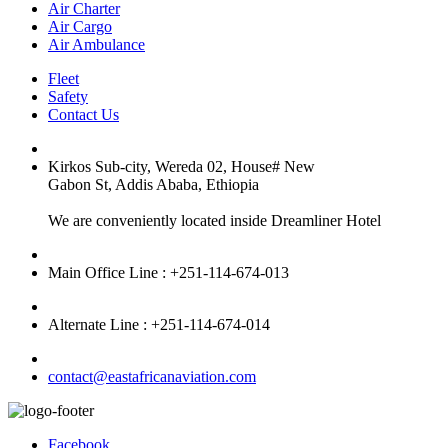
Air Charter
Air Cargo
Air Ambulance
Fleet
Safety
Contact Us
Kirkos Sub-city, Wereda 02, House# New
Gabon St, Addis Ababa, Ethiopia
We are conveniently located inside Dreamliner Hotel
Main Office Line : +251-114-674-013
Alternate Line : +251-114-674-014
contact@eastafricanaviation.com
Facebook