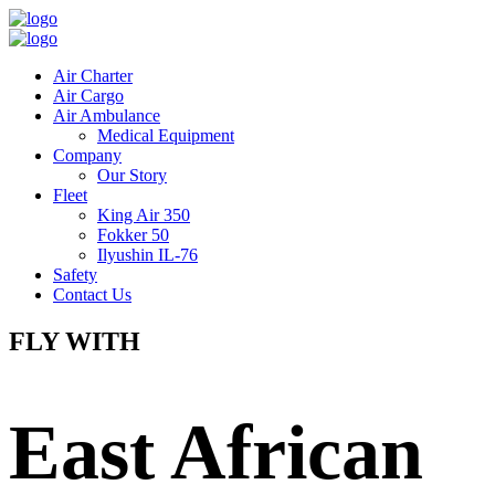
Air Charter
Air Cargo
Air Ambulance
Medical Equipment
Company
Our Story
Fleet
King Air 350
Fokker 50
Ilyushin IL-76
Safety
Contact Us
FLY WITH
East African