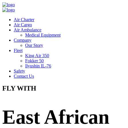
Air Charter
Air Cargo
Air Ambulance
Medical Equipment
Company
Our Story
Fleet
King Air 350
Fokker 50
Ilyushin IL-76
Safety
Contact Us
FLY WITH
East African