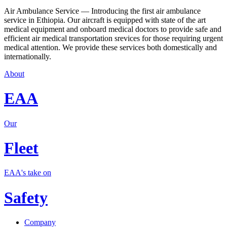
Air Ambulance Service — Introducing the first air ambulance
service in Ethiopia. Our aircraft is equipped with state of the art
medical equipment and onboard medical doctors to provide safe and
efficient air medical transportation srevices for those requiring urgent
medical attention. We provide these services both domestically and
internationally.
About
EAA
Our
Fleet
EAA's take on
Safety
Company