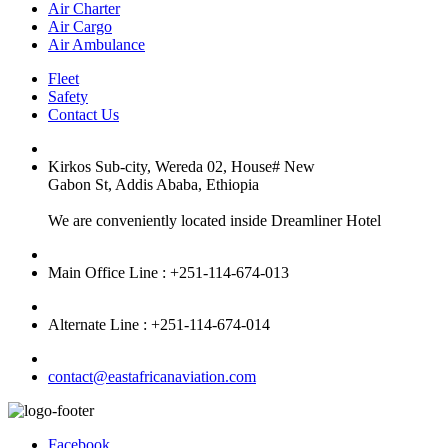
Air Charter
Air Cargo
Air Ambulance
Fleet
Safety
Contact Us
Kirkos Sub-city, Wereda 02, House# New
Gabon St, Addis Ababa, Ethiopia
We are conveniently located inside Dreamliner Hotel
Main Office Line : +251-114-674-013
Alternate Line : +251-114-674-014
contact@eastafricanaviation.com
Facebook