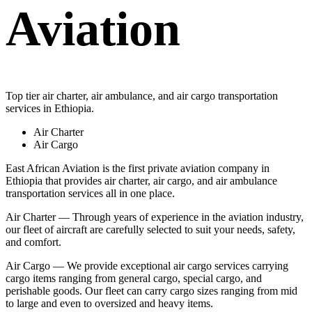
Aviation
Top tier air charter, air ambulance, and air cargo transportation
services in Ethiopia.
Air Charter
Air Cargo
East African Aviation is the first private aviation company in
Ethiopia that provides air charter, air cargo, and air ambulance
transportation services all in one place.
Air Charter — Through years of experience in the aviation industry,
our fleet of aircraft are carefully selected to suit your needs, safety,
and comfort.
Air Cargo — We provide exceptional air cargo services carrying
cargo items ranging from general cargo, special cargo, and
perishable goods. Our fleet can carry cargo sizes ranging from mid
to large and even to oversized and heavy items.