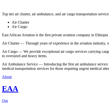
Top tier air charter, air ambulance, and air cargo transportation service
Air Charter
Air Cargo
East African Aviation is the first private aviation company in Ethiopia 
Air Charter — Through years of experience in the aviation industry, our 
Air Cargo — We provide exceptional air cargo services carrying cargo 
to oversized and heavy items.
Air Ambulance Service — Introducing the first air ambulance service in
medical transportation srevices for those requiring urgent medical atte
About
EAA
Our