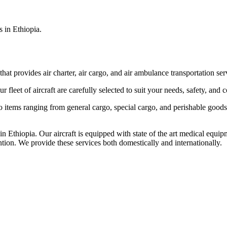
s in Ethiopia.
that provides air charter, air cargo, and air ambulance transportation serv
fleet of aircraft are carefully selected to suit your needs, safety, and 
items ranging from general cargo, special cargo, and perishable goods.
 Ethiopia. Our aircraft is equipped with state of the art medical equip
ntion. We provide these services both domestically and internationally.