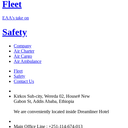
Fleet
EAA's take on
Safety
Company
Air Charter
Air Cargo
Air Ambulance
Fleet
Safety
Contact Us
Kirkos Sub-city, Wereda 02, House# New
Gabon St, Addis Ababa, Ethiopia
We are conveniently located inside Dreamliner Hotel
Main Office Line : +251-114-674-013