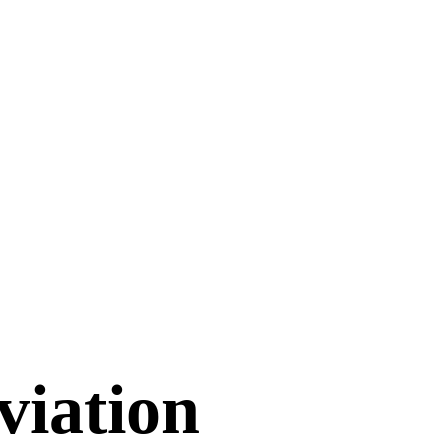
viation