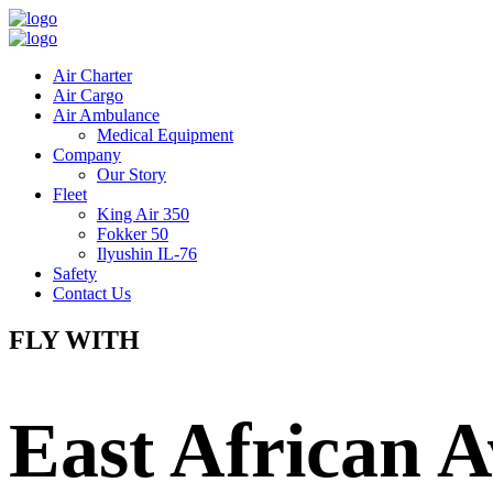
Air Charter
Air Cargo
Air Ambulance
Medical Equipment
Company
Our Story
Fleet
King Air 350
Fokker 50
Ilyushin IL-76
Safety
Contact Us
FLY WITH
East African A