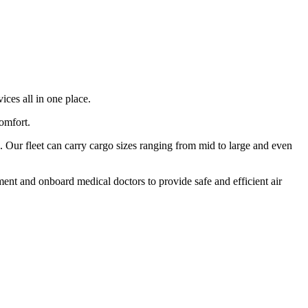
ices all in one place.
comfort.
 Our fleet can carry cargo sizes ranging from mid to large and even
ment and onboard medical doctors to provide safe and efficient air