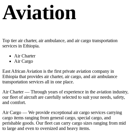
Aviation
Top tier air charter, air ambulance, and air cargo transportation
services in Ethiopia.
Air Charter
Air Cargo
East African Aviation is the first private aviation company in
Ethiopia that provides air charter, air cargo, and air ambulance
transportation services all in one place.
Air Charter — Through years of experience in the aviation industry,
our fleet of aircraft are carefully selected to suit your needs, safety,
and comfort.
Air Cargo — We provide exceptional air cargo services carrying
cargo items ranging from general cargo, special cargo, and
perishable goods. Our fleet can carry cargo sizes ranging from mid
to large and even to oversized and heavy items.