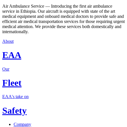
Air Ambulance Service — Introducing the first air ambulance
service in Ethiopia. Our aircraft is equipped with state of the art
medical equipment and onboard medical doctors to provide safe and
efficient air medical transportation srevices for those requiring urgent
medical attention. We provide these services both domestically and
internationally.
About
EAA
Our
Fleet
EAA's take on
Safety
Company