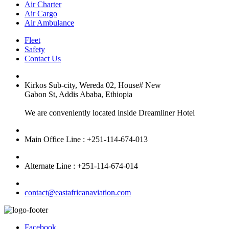
Air Charter
Air Cargo
Air Ambulance
Fleet
Safety
Contact Us
Kirkos Sub-city, Wereda 02, House# New
Gabon St, Addis Ababa, Ethiopia
We are conveniently located inside Dreamliner Hotel
Main Office Line : +251-114-674-013
Alternate Line : +251-114-674-014
contact@eastafricanaviation.com
Facebook