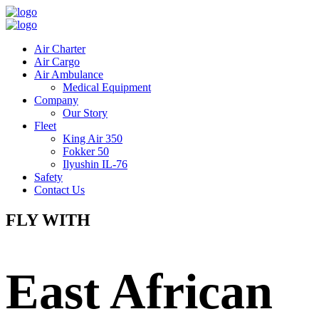
Air Charter
Air Cargo
Air Ambulance
Medical Equipment
Company
Our Story
Fleet
King Air 350
Fokker 50
Ilyushin IL-76
Safety
Contact Us
FLY WITH
East African