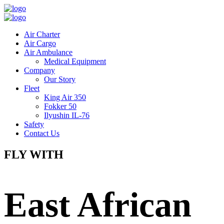
Air Charter
Air Cargo
Air Ambulance
Medical Equipment
Company
Our Story
Fleet
King Air 350
Fokker 50
Ilyushin IL-76
Safety
Contact Us
FLY WITH
East African