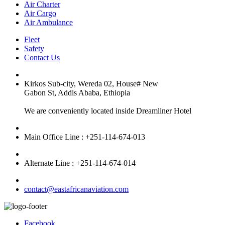
Air Charter
Air Cargo
Air Ambulance
Fleet
Safety
Contact Us
Kirkos Sub-city, Wereda 02, House# New
Gabon St, Addis Ababa, Ethiopia
We are conveniently located inside Dreamliner Hotel
Main Office Line : +251-114-674-013
Alternate Line : +251-114-674-014
contact@eastafricanaviation.com
Facebook