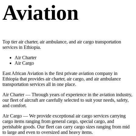
Aviation
Top tier air charter, air ambulance, and air cargo transportation
services in Ethiopia.
Air Charter
Air Cargo
East African Aviation is the first private aviation company in
Ethiopia that provides air charter, air cargo, and air ambulance
transportation services all in one place.
Air Charter — Through years of experience in the aviation industry,
our fleet of aircraft are carefully selected to suit your needs, safety,
and comfort.
Air Cargo — We provide exceptional air cargo services carrying
cargo items ranging from general cargo, special cargo, and
perishable goods. Our fleet can carry cargo sizes ranging from mid
to large and even to oversized and heavy items.