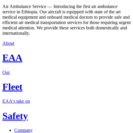
Air Ambulance Service — Introducing the first air ambulance
service in Ethiopia. Our aircraft is equipped with state of the art
medical equipment and onboard medical doctors to provide safe and
efficient air medical transportation srevices for those requiring urgent
medical attention. We provide these services both domestically and
internationally.
About
EAA
Our
Fleet
EAA's take on
Safety
Company