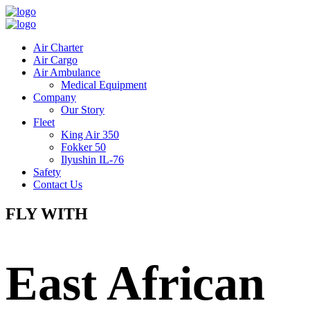
Air Charter
Air Cargo
Air Ambulance
Medical Equipment
Company
Our Story
Fleet
King Air 350
Fokker 50
Ilyushin IL-76
Safety
Contact Us
FLY WITH
East African