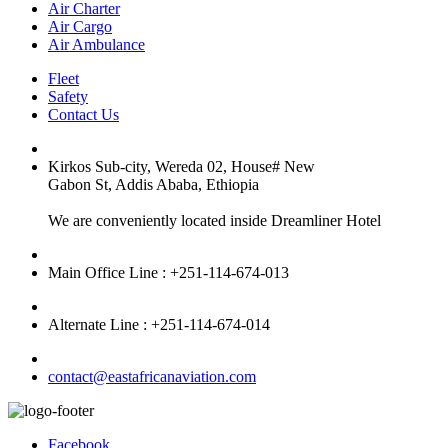
Air Charter
Air Cargo
Air Ambulance
Fleet
Safety
Contact Us
Kirkos Sub-city, Wereda 02, House# New
Gabon St, Addis Ababa, Ethiopia
We are conveniently located inside Dreamliner Hotel
Main Office Line : +251-114-674-013
Alternate Line : +251-114-674-014
contact@eastafricanaviation.com
Facebook