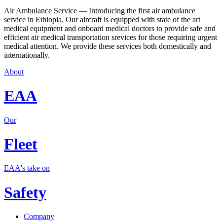
Air Ambulance Service — Introducing the first air ambulance
service in Ethiopia. Our aircraft is equipped with state of the art
medical equipment and onboard medical doctors to provide safe and
efficient air medical transportation srevices for those requiring urgent
medical attention. We provide these services both domestically and
internationally.
About
EAA
Our
Fleet
EAA's take on
Safety
Company