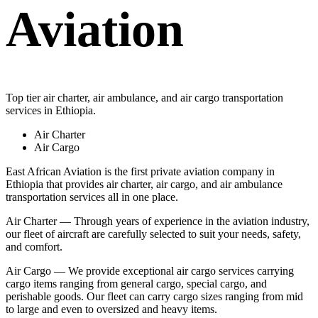
Aviation
Top tier air charter, air ambulance, and air cargo transportation
services in Ethiopia.
Air Charter
Air Cargo
East African Aviation is the first private aviation company in
Ethiopia that provides air charter, air cargo, and air ambulance
transportation services all in one place.
Air Charter — Through years of experience in the aviation industry,
our fleet of aircraft are carefully selected to suit your needs, safety,
and comfort.
Air Cargo — We provide exceptional air cargo services carrying
cargo items ranging from general cargo, special cargo, and
perishable goods. Our fleet can carry cargo sizes ranging from mid
to large and even to oversized and heavy items.