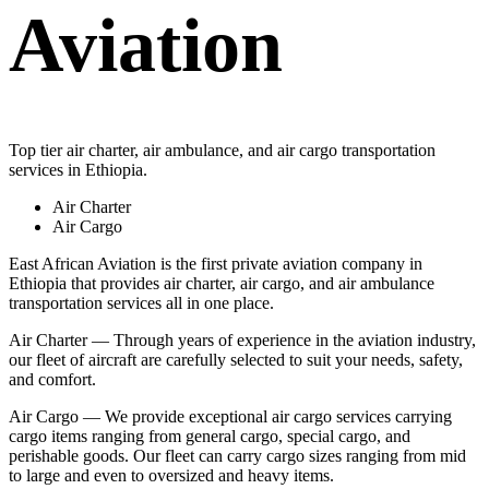
Aviation
Top tier air charter, air ambulance, and air cargo transportation
services in Ethiopia.
Air Charter
Air Cargo
East African Aviation is the first private aviation company in
Ethiopia that provides air charter, air cargo, and air ambulance
transportation services all in one place.
Air Charter — Through years of experience in the aviation industry,
our fleet of aircraft are carefully selected to suit your needs, safety,
and comfort.
Air Cargo — We provide exceptional air cargo services carrying
cargo items ranging from general cargo, special cargo, and
perishable goods. Our fleet can carry cargo sizes ranging from mid
to large and even to oversized and heavy items.