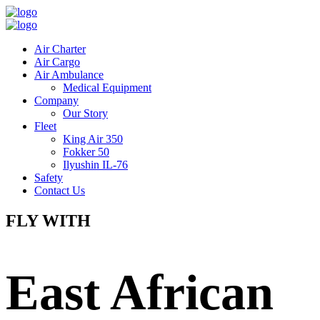
Air Charter
Air Cargo
Air Ambulance
Medical Equipment
Company
Our Story
Fleet
King Air 350
Fokker 50
Ilyushin IL-76
Safety
Contact Us
FLY WITH
East African