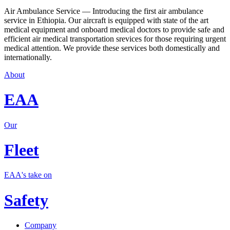
Air Ambulance Service — Introducing the first air ambulance
service in Ethiopia. Our aircraft is equipped with state of the art
medical equipment and onboard medical doctors to provide safe and
efficient air medical transportation srevices for those requiring urgent
medical attention. We provide these services both domestically and
internationally.
About
EAA
Our
Fleet
EAA's take on
Safety
Company