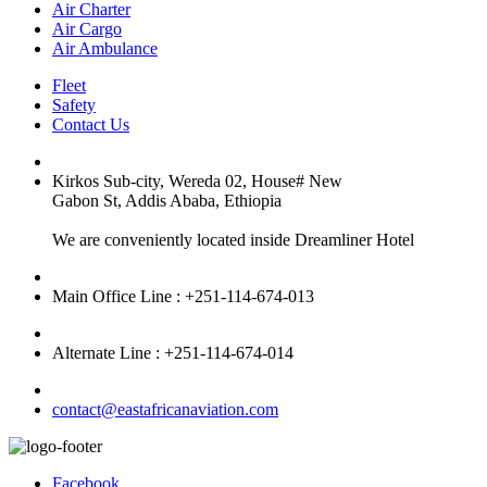
Air Charter
Air Cargo
Air Ambulance
Fleet
Safety
Contact Us
Kirkos Sub-city, Wereda 02, House# New
Gabon St, Addis Ababa, Ethiopia
We are conveniently located inside Dreamliner Hotel
Main Office Line : +251-114-674-013
Alternate Line : +251-114-674-014
contact@eastafricanaviation.com
Facebook