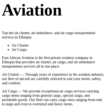
Aviation
Top tier air charter, air ambulance, and air cargo transportation
services in Ethiopia.
Air Charter
Air Cargo
East African Aviation is the first private aviation company in
Ethiopia that provides air charter, air cargo, and air ambulance
transportation services all in one place.
Air Charter — Through years of experience in the aviation industry,
our fleet of aircraft are carefully selected to suit your needs, safety,
and comfort.
Air Cargo — We provide exceptional air cargo services carrying
cargo items ranging from general cargo, special cargo, and
perishable goods. Our fleet can carry cargo sizes ranging from mid
to large and even to oversized and heavy items.