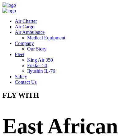
Air Charter
Air Cargo
Air Ambulance
Medical Equipment
Company
Our Story
Fleet
King Air 350
Fokker 50
Ilyushin IL-76
Safety
Contact Us
FLY WITH
East African