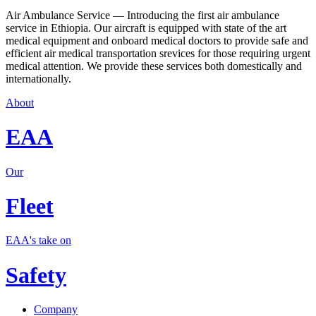
Air Ambulance Service — Introducing the first air ambulance
service in Ethiopia. Our aircraft is equipped with state of the art
medical equipment and onboard medical doctors to provide safe and
efficient air medical transportation srevices for those requiring urgent
medical attention. We provide these services both domestically and
internationally.
About
EAA
Our
Fleet
EAA's take on
Safety
Company