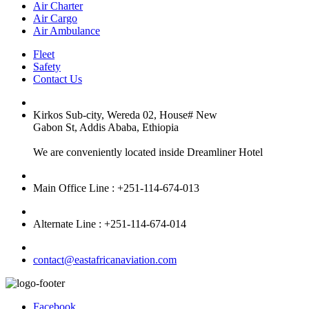
Air Charter
Air Cargo
Air Ambulance
Fleet
Safety
Contact Us
Kirkos Sub-city, Wereda 02, House# New
Gabon St, Addis Ababa, Ethiopia
We are conveniently located inside Dreamliner Hotel
Main Office Line : +251-114-674-013
Alternate Line : +251-114-674-014
contact@eastafricanaviation.com
Facebook