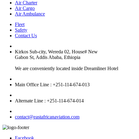
Air Charter
Air Cargo
Air Ambulance
Fleet
Safety
Contact Us
Kirkos Sub-city, Wereda 02, House# New
Gabon St, Addis Ababa, Ethiopia
We are conveniently located inside Dreamliner Hotel
Main Office Line : +251-114-674-013
Alternate Line : +251-114-674-014
contact@eastafricanaviation.com
Facebook