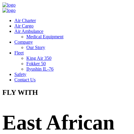
Air Charter
Air Cargo
Air Ambulance
Medical Equipment
Company
Our Story
Fleet
King Air 350
Fokker 50
Ilyushin IL-76
Safety
Contact Us
FLY WITH
East African