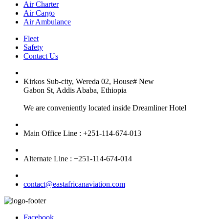
Air Charter
Air Cargo
Air Ambulance
Fleet
Safety
Contact Us
Kirkos Sub-city, Wereda 02, House# New
Gabon St, Addis Ababa, Ethiopia
We are conveniently located inside Dreamliner Hotel
Main Office Line : +251-114-674-013
Alternate Line : +251-114-674-014
contact@eastafricanaviation.com
Facebook