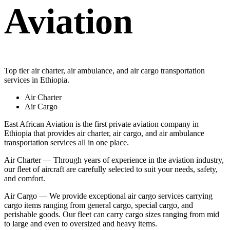
Aviation
Top tier air charter, air ambulance, and air cargo transportation
services in Ethiopia.
Air Charter
Air Cargo
East African Aviation is the first private aviation company in
Ethiopia that provides air charter, air cargo, and air ambulance
transportation services all in one place.
Air Charter — Through years of experience in the aviation industry,
our fleet of aircraft are carefully selected to suit your needs, safety,
and comfort.
Air Cargo — We provide exceptional air cargo services carrying
cargo items ranging from general cargo, special cargo, and
perishable goods. Our fleet can carry cargo sizes ranging from mid
to large and even to oversized and heavy items.