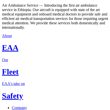
Air Ambulance Service — Introducing the first air ambulance
service in Ethiopia. Our aircraft is equipped with state of the art
medical equipment and onboard medical doctors to provide safe and
efficient air medical transportation srevices for those requiring urgent
medical attention. We provide these services both domestically and
internationally.
About
EAA
Our
Fleet
EAA's take on
Safety
Company