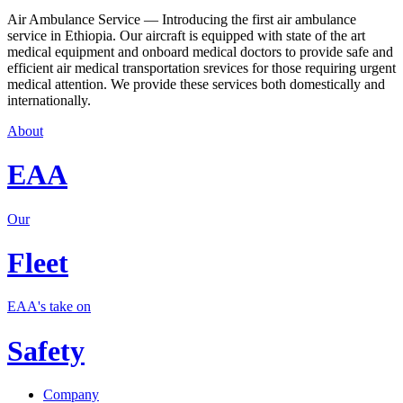
Air Ambulance Service — Introducing the first air ambulance
service in Ethiopia. Our aircraft is equipped with state of the art
medical equipment and onboard medical doctors to provide safe and
efficient air medical transportation srevices for those requiring urgent
medical attention. We provide these services both domestically and
internationally.
About
EAA
Our
Fleet
EAA's take on
Safety
Company