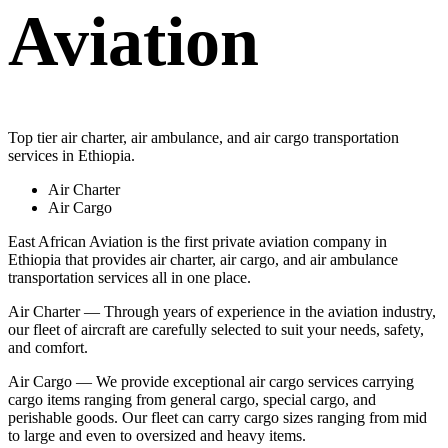
Aviation
Top tier air charter, air ambulance, and air cargo transportation
services in Ethiopia.
Air Charter
Air Cargo
East African Aviation is the first private aviation company in
Ethiopia that provides air charter, air cargo, and air ambulance
transportation services all in one place.
Air Charter — Through years of experience in the aviation industry,
our fleet of aircraft are carefully selected to suit your needs, safety,
and comfort.
Air Cargo — We provide exceptional air cargo services carrying
cargo items ranging from general cargo, special cargo, and
perishable goods. Our fleet can carry cargo sizes ranging from mid
to large and even to oversized and heavy items.