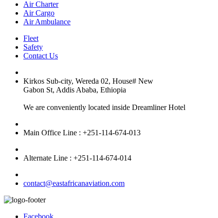
Air Charter
Air Cargo
Air Ambulance
Fleet
Safety
Contact Us
Kirkos Sub-city, Wereda 02, House# New
Gabon St, Addis Ababa, Ethiopia
We are conveniently located inside Dreamliner Hotel
Main Office Line : +251-114-674-013
Alternate Line : +251-114-674-014
contact@eastafricanaviation.com
Facebook