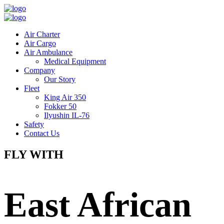
Air Charter
Air Cargo
Air Ambulance
Medical Equipment
Company
Our Story
Fleet
King Air 350
Fokker 50
Ilyushin IL-76
Safety
Contact Us
FLY WITH
East African