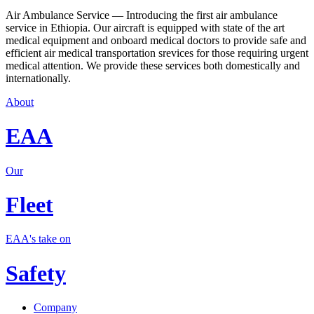
Air Ambulance Service — Introducing the first air ambulance
service in Ethiopia. Our aircraft is equipped with state of the art
medical equipment and onboard medical doctors to provide safe and
efficient air medical transportation srevices for those requiring urgent
medical attention. We provide these services both domestically and
internationally.
About
EAA
Our
Fleet
EAA's take on
Safety
Company