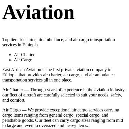
Aviation
Top tier air charter, air ambulance, and air cargo transportation
services in Ethiopia.
Air Charter
Air Cargo
East African Aviation is the first private aviation company in
Ethiopia that provides air charter, air cargo, and air ambulance
transportation services all in one place.
Air Charter — Through years of experience in the aviation industry,
our fleet of aircraft are carefully selected to suit your needs, safety,
and comfort.
Air Cargo — We provide exceptional air cargo services carrying
cargo items ranging from general cargo, special cargo, and
perishable goods. Our fleet can carry cargo sizes ranging from mid
to large and even to oversized and heavy items.