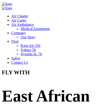
Air Charter
Air Cargo
Air Ambulance
Medical Equipment
Company
Our Story
Fleet
King Air 350
Fokker 50
Ilyushin IL-76
Safety
Contact Us
FLY WITH
East African