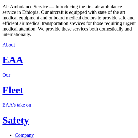
Air Ambulance Service — Introducing the first air ambulance
service in Ethiopia. Our aircraft is equipped with state of the art
medical equipment and onboard medical doctors to provide safe and
efficient air medical transportation srevices for those requiring urgent
medical attention. We provide these services both domestically and
internationally.
About
EAA
Our
Fleet
EAA's take on
Safety
Company