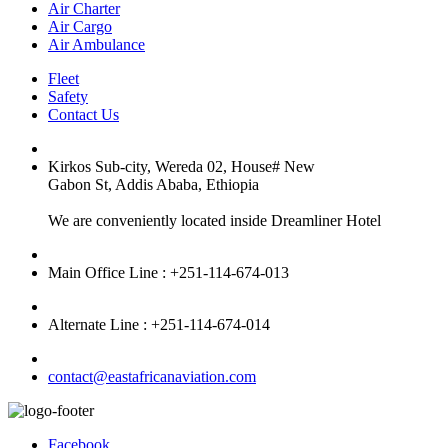
Air Charter
Air Cargo
Air Ambulance
Fleet
Safety
Contact Us
Kirkos Sub-city, Wereda 02, House# New
Gabon St, Addis Ababa, Ethiopia
We are conveniently located inside Dreamliner Hotel
Main Office Line : +251-114-674-013
Alternate Line : +251-114-674-014
contact@eastafricanaviation.com
Facebook