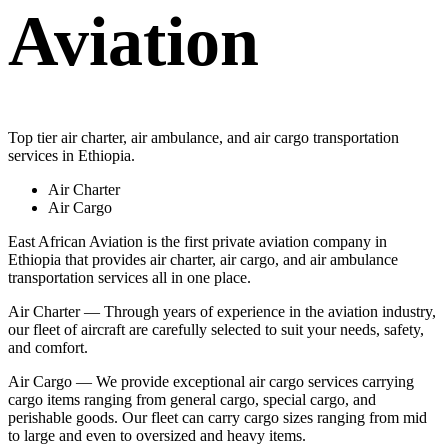
Aviation
Top tier air charter, air ambulance, and air cargo transportation
services in Ethiopia.
Air Charter
Air Cargo
East African Aviation is the first private aviation company in
Ethiopia that provides air charter, air cargo, and air ambulance
transportation services all in one place.
Air Charter — Through years of experience in the aviation industry,
our fleet of aircraft are carefully selected to suit your needs, safety,
and comfort.
Air Cargo — We provide exceptional air cargo services carrying
cargo items ranging from general cargo, special cargo, and
perishable goods. Our fleet can carry cargo sizes ranging from mid
to large and even to oversized and heavy items.