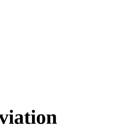
viation