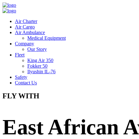
Air Charter
Air Cargo
Air Ambulance
Medical Equipment
Company
Our Story
Fleet
King Air 350
Fokker 50
Ilyushin IL-76
Safety
Contact Us
FLY WITH
East African A