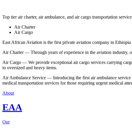
Top tier air charter, air ambulance, and air cargo transportation service
Air Charter
Air Cargo
East African Aviation is the first private aviation company in Ethiopia 
Air Charter — Through years of experience in the aviation industry, our 
Air Cargo — We provide exceptional air cargo services carrying cargo 
to oversized and heavy items.
Air Ambulance Service — Introducing the first air ambulance service in
medical transportation srevices for those requiring urgent medical atte
About
EAA
Our