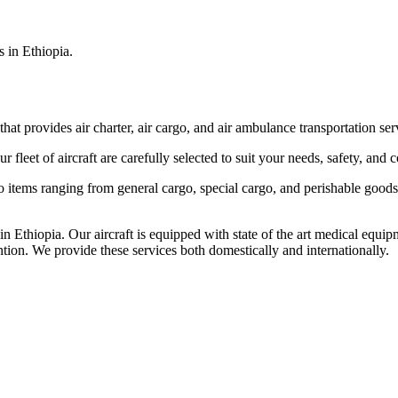
s in Ethiopia.
that provides air charter, air cargo, and air ambulance transportation serv
fleet of aircraft are carefully selected to suit your needs, safety, and 
items ranging from general cargo, special cargo, and perishable goods.
 Ethiopia. Our aircraft is equipped with state of the art medical equip
ntion. We provide these services both domestically and internationally.