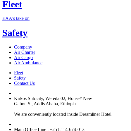
Fleet
EAA's take on
Safety
Company
Air Charter
Air Cargo
Air Ambulance
Fleet
Safety
Contact Us
Kirkos Sub-city, Wereda 02, House# New
Gabon St, Addis Ababa, Ethiopia
We are conveniently located inside Dreamliner Hotel
Main Office Line : +251-114-674-013