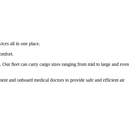
ices all in one place.
comfort.
 Our fleet can carry cargo sizes ranging from mid to large and even
ment and onboard medical doctors to provide safe and efficient air