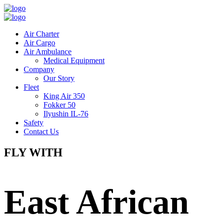
Air Charter
Air Cargo
Air Ambulance
Medical Equipment
Company
Our Story
Fleet
King Air 350
Fokker 50
Ilyushin IL-76
Safety
Contact Us
FLY WITH
East African