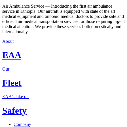
Air Ambulance Service — Introducing the first air ambulance
service in Ethiopia. Our aircraft is equipped with state of the art
medical equipment and onboard medical doctors to provide safe and
efficient air medical transportation srevices for those requiring urgent
medical attention. We provide these services both domestically and
internationally.
About
EAA
Our
Fleet
EAA's take on
Safety
Company