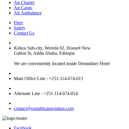
Air Charter
Air Cargo
Air Ambulance
Fleet
Safety
Contact Us
Kirkos Sub-city, Wereda 02, House# New
Gabon St, Addis Ababa, Ethiopia
We are conveniently located inside Dreamliner Hotel
Main Office Line : +251-114-674-013
Alternate Line : +251-114-674-014
contact@eastafricanaviation.com
Facebook