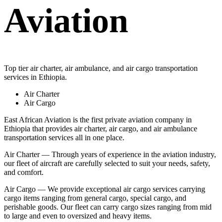
Aviation
Top tier air charter, air ambulance, and air cargo transportation
services in Ethiopia.
Air Charter
Air Cargo
East African Aviation is the first private aviation company in
Ethiopia that provides air charter, air cargo, and air ambulance
transportation services all in one place.
Air Charter — Through years of experience in the aviation industry,
our fleet of aircraft are carefully selected to suit your needs, safety,
and comfort.
Air Cargo — We provide exceptional air cargo services carrying
cargo items ranging from general cargo, special cargo, and
perishable goods. Our fleet can carry cargo sizes ranging from mid
to large and even to oversized and heavy items.