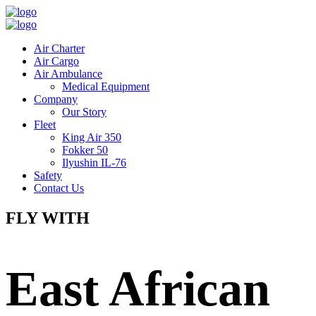
Air Charter
Air Cargo
Air Ambulance
Medical Equipment
Company
Our Story
Fleet
King Air 350
Fokker 50
Ilyushin IL-76
Safety
Contact Us
FLY WITH
East African