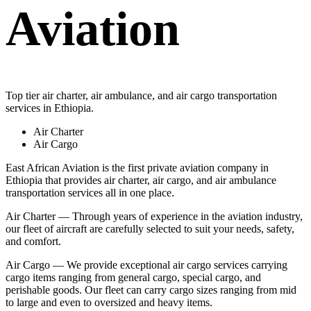
Aviation
Top tier air charter, air ambulance, and air cargo transportation
services in Ethiopia.
Air Charter
Air Cargo
East African Aviation is the first private aviation company in
Ethiopia that provides air charter, air cargo, and air ambulance
transportation services all in one place.
Air Charter — Through years of experience in the aviation industry,
our fleet of aircraft are carefully selected to suit your needs, safety,
and comfort.
Air Cargo — We provide exceptional air cargo services carrying
cargo items ranging from general cargo, special cargo, and
perishable goods. Our fleet can carry cargo sizes ranging from mid
to large and even to oversized and heavy items.