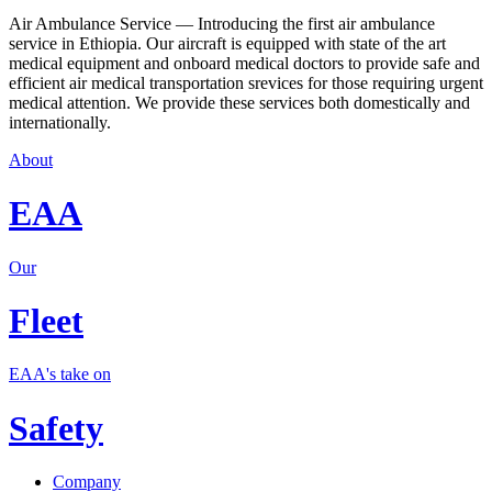
Air Ambulance Service — Introducing the first air ambulance
service in Ethiopia. Our aircraft is equipped with state of the art
medical equipment and onboard medical doctors to provide safe and
efficient air medical transportation srevices for those requiring urgent
medical attention. We provide these services both domestically and
internationally.
About
EAA
Our
Fleet
EAA's take on
Safety
Company