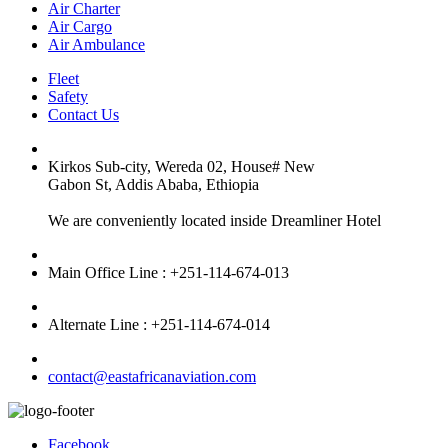
Air Charter
Air Cargo
Air Ambulance
Fleet
Safety
Contact Us
Kirkos Sub-city, Wereda 02, House# New
Gabon St, Addis Ababa, Ethiopia
We are conveniently located inside Dreamliner Hotel
Main Office Line : +251-114-674-013
Alternate Line : +251-114-674-014
contact@eastafricanaviation.com
Facebook