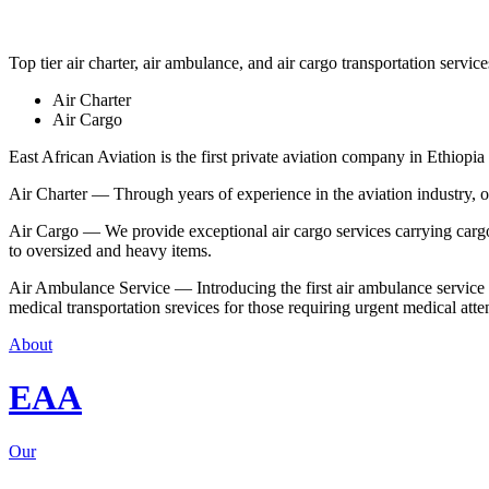
Top tier air charter, air ambulance, and air cargo transportation service
Air Charter
Air Cargo
East African Aviation is the first private aviation company in Ethiopia 
Air Charter — Through years of experience in the aviation industry, our 
Air Cargo — We provide exceptional air cargo services carrying cargo 
to oversized and heavy items.
Air Ambulance Service — Introducing the first air ambulance service in
medical transportation srevices for those requiring urgent medical atte
About
EAA
Our