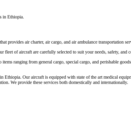
s in Ethiopia.
that provides air charter, air cargo, and air ambulance transportation serv
fleet of aircraft are carefully selected to suit your needs, safety, and 
items ranging from general cargo, special cargo, and perishable goods.
 Ethiopia. Our aircraft is equipped with state of the art medical equip
ntion. We provide these services both domestically and internationally.