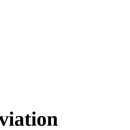
viation