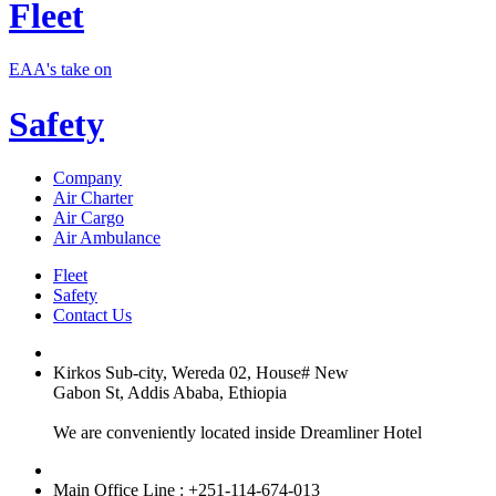
Fleet
EAA's take on
Safety
Company
Air Charter
Air Cargo
Air Ambulance
Fleet
Safety
Contact Us
Kirkos Sub-city, Wereda 02, House# New
Gabon St, Addis Ababa, Ethiopia
We are conveniently located inside Dreamliner Hotel
Main Office Line : +251-114-674-013