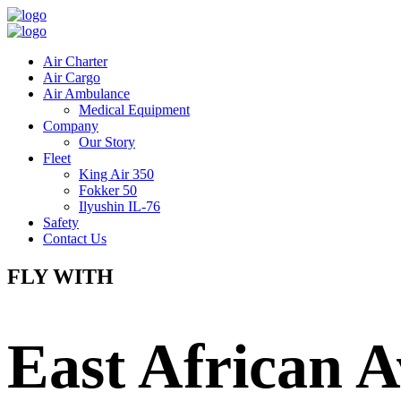
Air Charter
Air Cargo
Air Ambulance
Medical Equipment
Company
Our Story
Fleet
King Air 350
Fokker 50
Ilyushin IL-76
Safety
Contact Us
FLY WITH
East African A