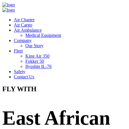
Air Charter
Air Cargo
Air Ambulance
Medical Equipment
Company
Our Story
Fleet
King Air 350
Fokker 50
Ilyushin IL-76
Safety
Contact Us
FLY WITH
East African