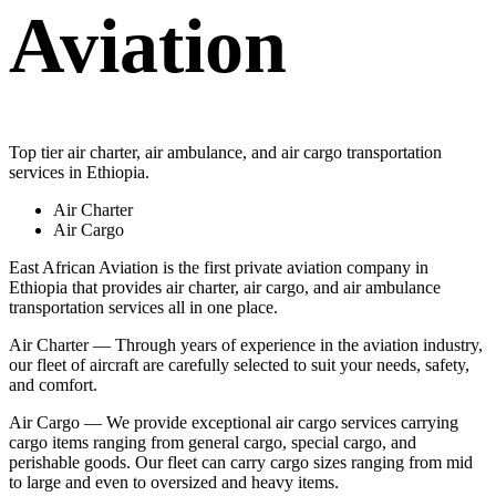
Aviation
Top tier air charter, air ambulance, and air cargo transportation
services in Ethiopia.
Air Charter
Air Cargo
East African Aviation is the first private aviation company in
Ethiopia that provides air charter, air cargo, and air ambulance
transportation services all in one place.
Air Charter — Through years of experience in the aviation industry,
our fleet of aircraft are carefully selected to suit your needs, safety,
and comfort.
Air Cargo — We provide exceptional air cargo services carrying
cargo items ranging from general cargo, special cargo, and
perishable goods. Our fleet can carry cargo sizes ranging from mid
to large and even to oversized and heavy items.