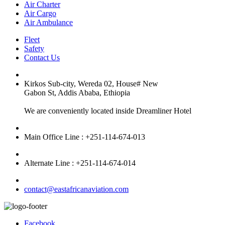
Air Charter
Air Cargo
Air Ambulance
Fleet
Safety
Contact Us
Kirkos Sub-city, Wereda 02, House# New
Gabon St, Addis Ababa, Ethiopia
We are conveniently located inside Dreamliner Hotel
Main Office Line : +251-114-674-013
Alternate Line : +251-114-674-014
contact@eastafricanaviation.com
Facebook