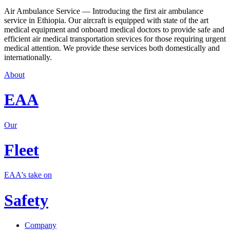
Air Ambulance Service — Introducing the first air ambulance
service in Ethiopia. Our aircraft is equipped with state of the art
medical equipment and onboard medical doctors to provide safe and
efficient air medical transportation srevices for those requiring urgent
medical attention. We provide these services both domestically and
internationally.
About
EAA
Our
Fleet
EAA's take on
Safety
Company