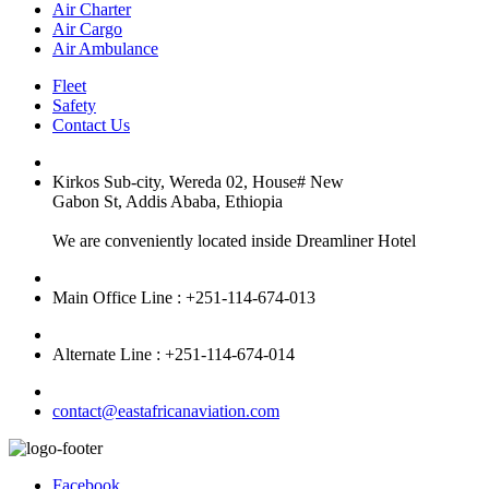
Air Charter
Air Cargo
Air Ambulance
Fleet
Safety
Contact Us
Kirkos Sub-city, Wereda 02, House# New
Gabon St, Addis Ababa, Ethiopia
We are conveniently located inside Dreamliner Hotel
Main Office Line : +251-114-674-013
Alternate Line : +251-114-674-014
contact@eastafricanaviation.com
Facebook