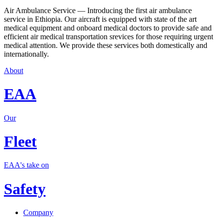
Air Ambulance Service — Introducing the first air ambulance
service in Ethiopia. Our aircraft is equipped with state of the art
medical equipment and onboard medical doctors to provide safe and
efficient air medical transportation srevices for those requiring urgent
medical attention. We provide these services both domestically and
internationally.
About
EAA
Our
Fleet
EAA's take on
Safety
Company