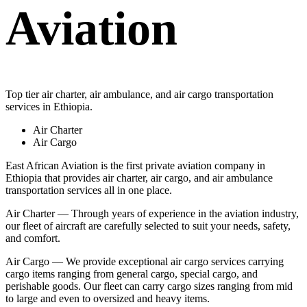
Aviation
Top tier air charter, air ambulance, and air cargo transportation
services in Ethiopia.
Air Charter
Air Cargo
East African Aviation is the first private aviation company in
Ethiopia that provides air charter, air cargo, and air ambulance
transportation services all in one place.
Air Charter — Through years of experience in the aviation industry,
our fleet of aircraft are carefully selected to suit your needs, safety,
and comfort.
Air Cargo — We provide exceptional air cargo services carrying
cargo items ranging from general cargo, special cargo, and
perishable goods. Our fleet can carry cargo sizes ranging from mid
to large and even to oversized and heavy items.