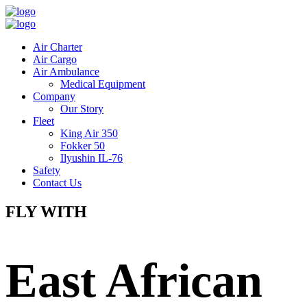
Air Charter
Air Cargo
Air Ambulance
Medical Equipment
Company
Our Story
Fleet
King Air 350
Fokker 50
Ilyushin IL-76
Safety
Contact Us
FLY WITH
East African