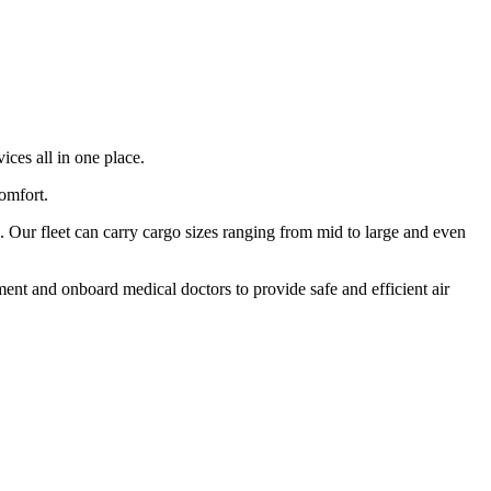
ices all in one place.
comfort.
 Our fleet can carry cargo sizes ranging from mid to large and even
ment and onboard medical doctors to provide safe and efficient air