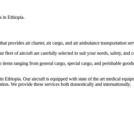
s in Ethiopia.
that provides air charter, air cargo, and air ambulance transportation serv
fleet of aircraft are carefully selected to suit your needs, safety, and 
items ranging from general cargo, special cargo, and perishable goods.
 Ethiopia. Our aircraft is equipped with state of the art medical equip
ntion. We provide these services both domestically and internationally.