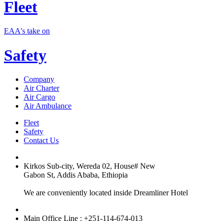
Fleet
EAA's take on
Safety
Company
Air Charter
Air Cargo
Air Ambulance
Fleet
Safety
Contact Us
Kirkos Sub-city, Wereda 02, House# New
Gabon St, Addis Ababa, Ethiopia
We are conveniently located inside Dreamliner Hotel
Main Office Line : +251-114-674-013