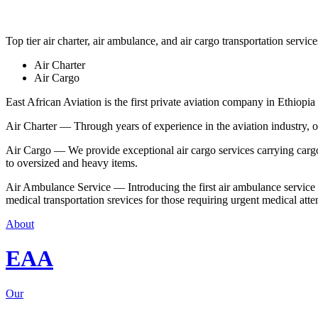
Top tier air charter, air ambulance, and air cargo transportation service
Air Charter
Air Cargo
East African Aviation is the first private aviation company in Ethiopia 
Air Charter — Through years of experience in the aviation industry, our 
Air Cargo — We provide exceptional air cargo services carrying cargo 
to oversized and heavy items.
Air Ambulance Service — Introducing the first air ambulance service in
medical transportation srevices for those requiring urgent medical atte
About
EAA
Our