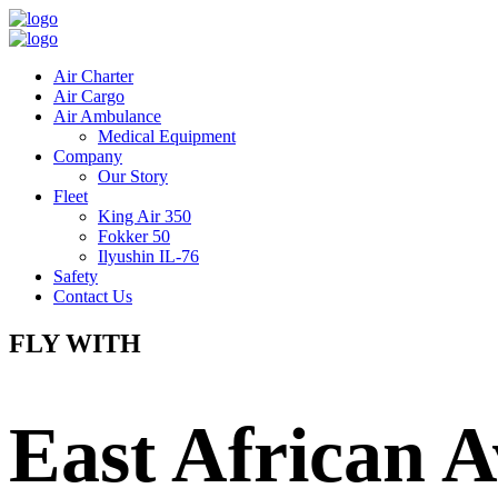
Air Charter
Air Cargo
Air Ambulance
Medical Equipment
Company
Our Story
Fleet
King Air 350
Fokker 50
Ilyushin IL-76
Safety
Contact Us
FLY WITH
East African A