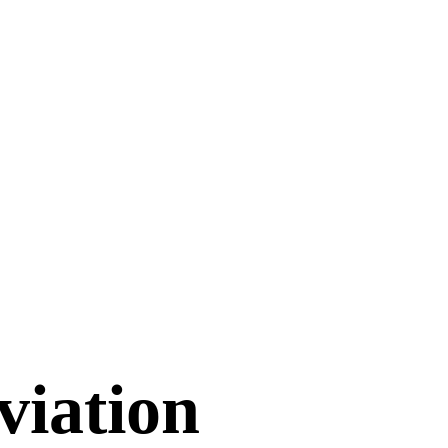
viation