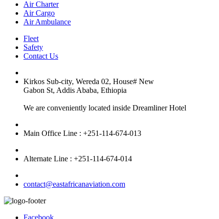
Air Charter
Air Cargo
Air Ambulance
Fleet
Safety
Contact Us
Kirkos Sub-city, Wereda 02, House# New
Gabon St, Addis Ababa, Ethiopia
We are conveniently located inside Dreamliner Hotel
Main Office Line : +251-114-674-013
Alternate Line : +251-114-674-014
contact@eastafricanaviation.com
Facebook