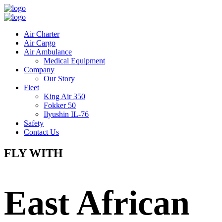
Air Charter
Air Cargo
Air Ambulance
Medical Equipment
Company
Our Story
Fleet
King Air 350
Fokker 50
Ilyushin IL-76
Safety
Contact Us
FLY WITH
East African