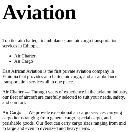
Aviation
Top tier air charter, air ambulance, and air cargo transportation
services in Ethiopia.
Air Charter
Air Cargo
East African Aviation is the first private aviation company in
Ethiopia that provides air charter, air cargo, and air ambulance
transportation services all in one place.
Air Charter — Through years of experience in the aviation industry,
our fleet of aircraft are carefully selected to suit your needs, safety,
and comfort.
Air Cargo — We provide exceptional air cargo services carrying
cargo items ranging from general cargo, special cargo, and
perishable goods. Our fleet can carry cargo sizes ranging from mid
to large and even to oversized and heavy items.