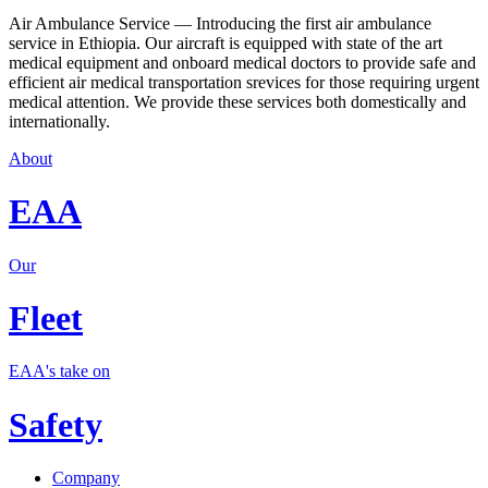
Air Ambulance Service — Introducing the first air ambulance
service in Ethiopia. Our aircraft is equipped with state of the art
medical equipment and onboard medical doctors to provide safe and
efficient air medical transportation srevices for those requiring urgent
medical attention. We provide these services both domestically and
internationally.
About
EAA
Our
Fleet
EAA's take on
Safety
Company